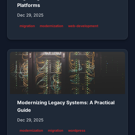
Platforms
Dec 29, 2025
migration
modernization
web-development
Modernizing Legacy Systems: A Practical
Guide
Dec 29, 2025
modernization
migration
wordpress