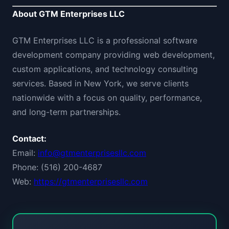
About GTM Enterprises LLC
GTM Enterprises LLC is a professional software
development company providing web development,
custom applications, and technology consulting
services. Based in New York, we serve clients
nationwide with a focus on quality, performance,
and long-term partnerships.
Contact:
Email:
info@gtmenterprisesllc.com
Phone: (516) 200-4687
Web:
https://gtmenterprisesllc.com