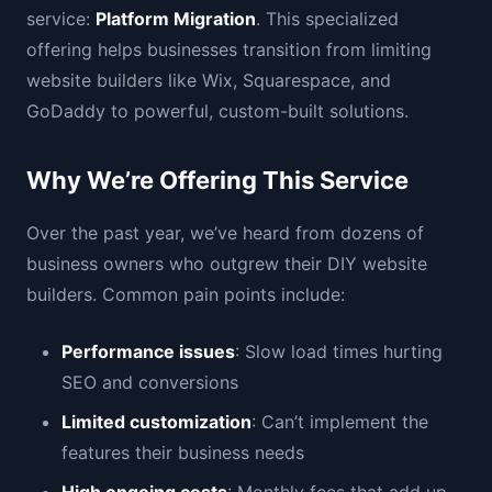
service:
Platform Migration
. This specialized
offering helps businesses transition from limiting
website builders like Wix, Squarespace, and
GoDaddy to powerful, custom-built solutions.
Why We’re Offering This Service
Over the past year, we’ve heard from dozens of
business owners who outgrew their DIY website
builders. Common pain points include:
Performance issues
: Slow load times hurting
SEO and conversions
Limited customization
: Can’t implement the
features their business needs