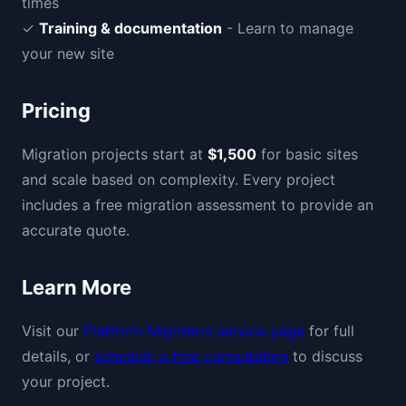
times
✓
Training & documentation
- Learn to manage
your new site
Pricing
Migration projects start at
$1,500
for basic sites
and scale based on complexity. Every project
includes a free migration assessment to provide an
accurate quote.
Learn More
Visit our
Platform Migration service page
for full
details, or
schedule a free consultation
to discuss
your project.