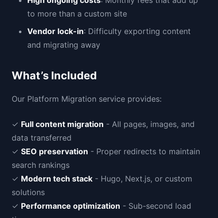
High ongoing costs
: Monthly fees that add up
to more than a custom site
Vendor lock-in
: Difficulty exporting content
and migrating away
What’s Included
Our Platform Migration service provides:
✓
Full content migration
- All pages, images, and
data transferred
✓
SEO preservation
- Proper redirects to maintain
search rankings
✓
Modern tech stack
- Hugo, Next.js, or custom
solutions
✓
Performance optimization
- Sub-second load