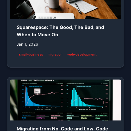
Squarespace: The Good, The Bad, and
When to Move On
Jan 1, 2026
small-business
migration
web-development
Migrating from No-Code and Low-Code