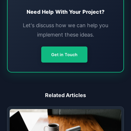
Need Help With Your Project?
Let's discuss how we can help you
implement these ideas.
Get in Touch
Related Articles