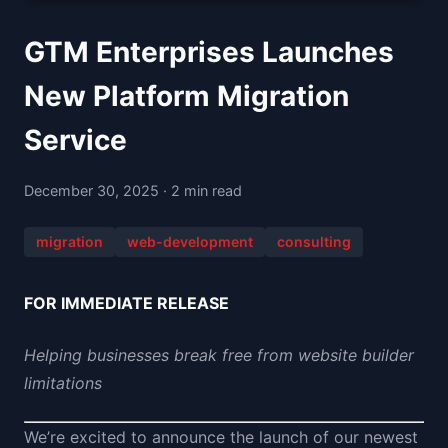
GTM Enterprises Launches
New Platform Migration
Service
December 30, 2025 · 2 min read
migration
web-development
consulting
FOR IMMEDIATE RELEASE
Helping businesses break free from website builder
limitations
We’re excited to announce the launch of our newest