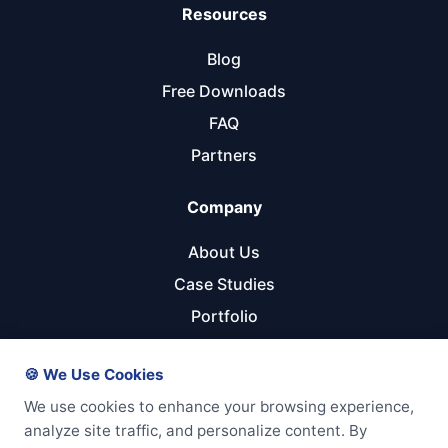
Resources
Blog
Free Downloads
FAQ
Partners
Company
About Us
Case Studies
Portfolio
Referral Program
🍪 We Use Cookies
Get Started
We use cookies to enhance your browsing experience,
analyze site traffic, and personalize content. By
Start Your Project