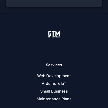
Services
Web Development
Arduino & IoT
Small Business
Maintenance Plans