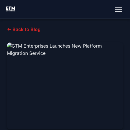
← Back to Blog