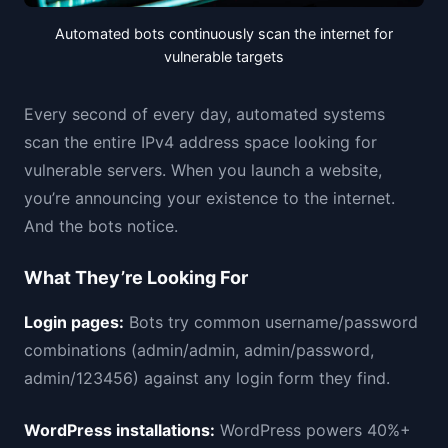
Automated bots continuously scan the internet for
vulnerable targets
Every second of every day, automated systems
scan the entire IPv4 address space looking for
vulnerable servers. When you launch a website,
you’re announcing your existence to the internet.
And the bots notice.
What They’re Looking For
Login pages:
Bots try common username/password
combinations (admin/admin, admin/password,
admin/123456) against any login form they find.
WordPress installations:
WordPress powers 40%+