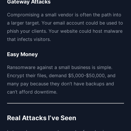
Gateway Attacks
Compromising a small vendor is often the path into
a larger target. Your email account could be used to
phish your clients. Your website could host malware
that infects visitors.
Easy Money
Ransomware against a small business is simple.
Encrypt their files, demand $5,000-$50,000, and
many pay because they don’t have backups and
can’t afford downtime.
Real Attacks I’ve Seen