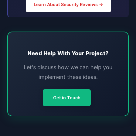
Learn About Security Reviews →
Need Help With Your Project?
Let's discuss how we can help you
implement these ideas.
Get in Touch