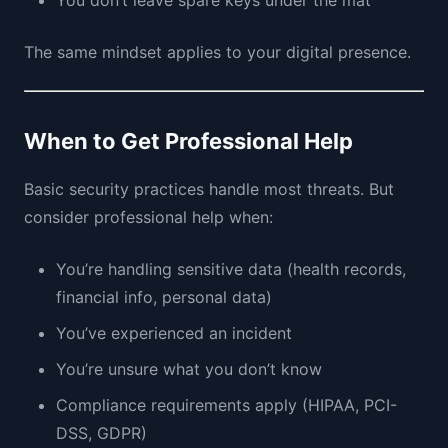
You don’t leave spare keys under the mat
The same mindset applies to your digital presence.
When to Get Professional Help
Basic security practices handle most threats. But
consider professional help when:
You’re handling sensitive data (health records,
financial info, personal data)
You’ve experienced an incident
You’re unsure what you don’t know
Compliance requirements apply (HIPAA, PCI-
DSS, GDPR)