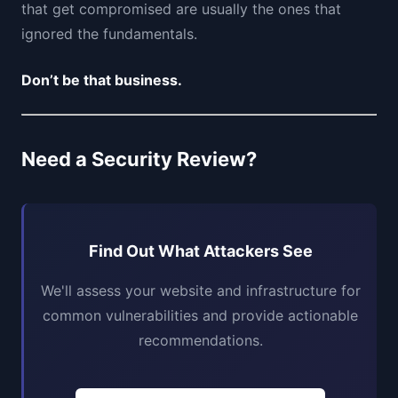
that get compromised are usually the ones that
ignored the fundamentals.
Don’t be that business.
Need a Security Review?
Find Out What Attackers See
We'll assess your website and infrastructure for
common vulnerabilities and provide actionable
recommendations.