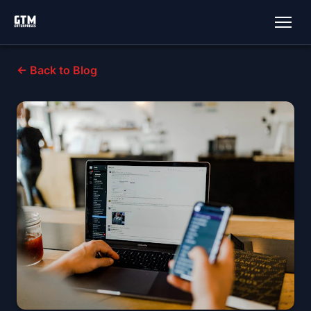
← Back to Blog