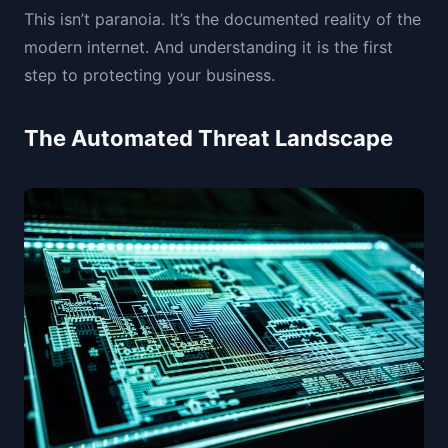
This isn’t paranoia. It’s the documented reality of the
modern internet. And understanding it is the first
step to protecting your business.
The Automated Threat Landscape