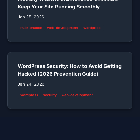
Keep Your Site Running Smoothly
Jan 25, 2026
maintenance
web-development
wordpress
WordPress Security: How to Avoid Getting
Hacked (2026 Prevention Guide)
Jan 24, 2026
wordpress
security
web-development