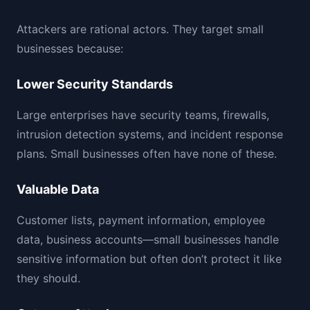
Attackers are rational actors. They target small
businesses because:
Lower Security Standards
Large enterprises have security teams, firewalls,
intrusion detection systems, and incident response
plans. Small businesses often have none of these.
Valuable Data
Customer lists, payment information, employee
data, business accounts—small businesses handle
sensitive information but often don’t protect it like
they should.