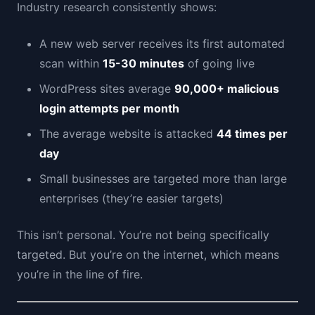
Industry research consistently shows:
A new web server receives its first automated
scan within
15-30 minutes
of going live
WordPress sites average
90,000+ malicious
login attempts per month
The average website is attacked
44 times per
day
Small businesses are targeted more than large
enterprises (they’re easier targets)
This isn’t personal. You’re not being specifically
targeted. But you’re on the internet, which means
you’re in the line of fire.