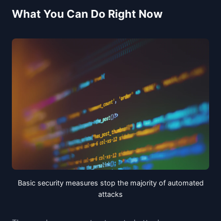
What You Can Do Right Now
Basic security measures stop the majority of automated
attacks