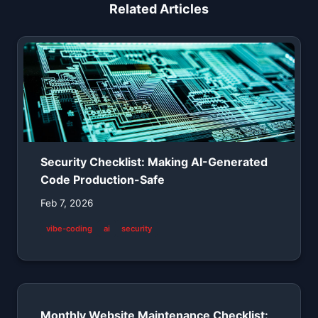
Related Articles
Security Checklist: Making AI-Generated
Code Production-Safe
Feb 7, 2026
vibe-coding
ai
security
Monthly Website Maintenance Checklist: