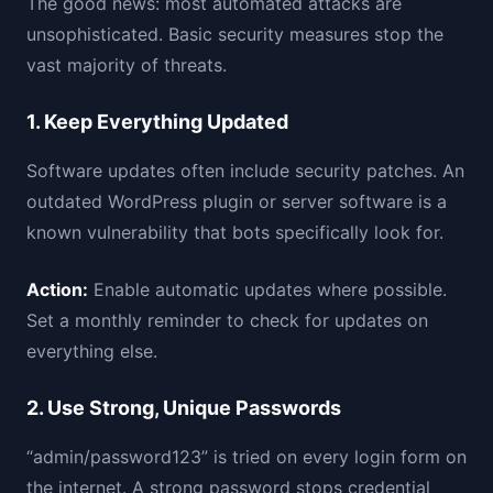
The good news: most automated attacks are
unsophisticated. Basic security measures stop the
vast majority of threats.
1. Keep Everything Updated
Software updates often include security patches. An
outdated WordPress plugin or server software is a
known vulnerability that bots specifically look for.
Action:
Enable automatic updates where possible.
Set a monthly reminder to check for updates on
everything else.
2. Use Strong, Unique Passwords
“admin/password123” is tried on every login form on
the internet. A strong password stops credential