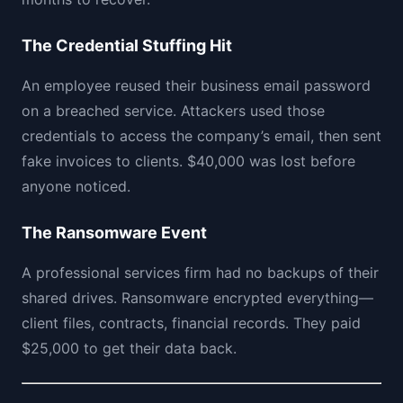
The Credential Stuffing Hit
An employee reused their business email password
on a breached service. Attackers used those
credentials to access the company’s email, then sent
fake invoices to clients. $40,000 was lost before
anyone noticed.
The Ransomware Event
A professional services firm had no backups of their
shared drives. Ransomware encrypted everything—
client files, contracts, financial records. They paid
$25,000 to get their data back.