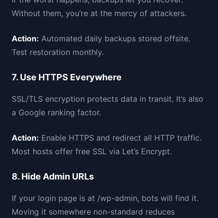
Without them, you’re at the mercy of attackers.
Action:
Automated daily backups stored offsite.
Test restoration monthly.
7. Use HTTPS Everywhere
SSL/TLS encryption protects data in transit. It’s also
a Google ranking factor.
Action:
Enable HTTPS and redirect all HTTP traffic.
Most hosts offer free SSL via Let’s Encrypt.
8. Hide Admin URLs
If your login page is at /wp-admin, bots will find it.
Moving it somewhere non-standard reduces