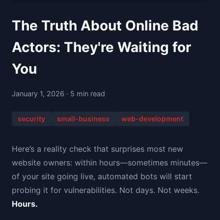
The Truth About Online Bad
Actors: They're Waiting for
You
January 1, 2026 · 5 min read
security
small-business
web-development
Here’s a reality check that surprises most new
website owners: within hours—sometimes minutes—
of your site going live, automated bots will start
probing it for vulnerabilities. Not days. Not weeks.
Hours.