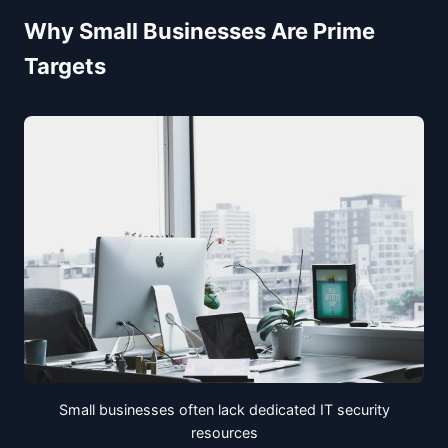
Why Small Businesses Are Prime
Targets
Small businesses often lack dedicated IT security
resources