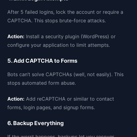
After 5 failed logins, lock the account or require a
CAPTCHA. This stops brute-force attacks.
Action:
Install a security plugin (WordPress) or
configure your application to limit attempts.
5. Add CAPTCHA to Forms
Bots can’t solve CAPTCHAs (well, not easily). This
stops automated form abuse.
Action:
Add reCAPTCHA or similar to contact
forms, login pages, and signup forms.
6. Backup Everything
If the worst happens, backups let you recover.