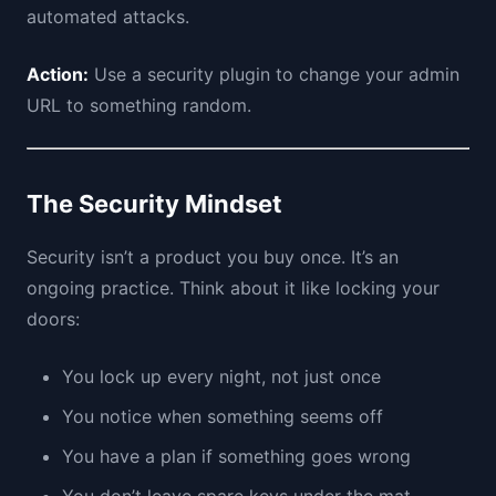
automated attacks.
Action:
Use a security plugin to change your admin
URL to something random.
The Security Mindset
Security isn’t a product you buy once. It’s an
ongoing practice. Think about it like locking your
doors:
You lock up every night, not just once
You notice when something seems off
You have a plan if something goes wrong