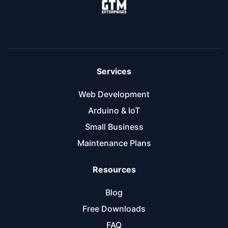
Services
Web Development
Arduino & IoT
Small Business
Maintenance Plans
Resources
Blog
Free Downloads
FAQ