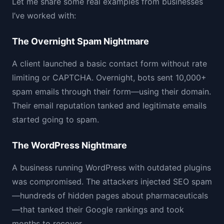
Let me share some real examples from businesses
I’ve worked with:
The Overnight Spam Nightmare
A client launched a basic contact form without rate
limiting or CAPTCHA. Overnight, bots sent 10,000+
spam emails through their form—using their domain.
Their email reputation tanked and legitimate emails
started going to spam.
The WordPress Nightmare
A business running WordPress with outdated plugins
was compromised. The attackers injected SEO spam
—hundreds of hidden pages about pharmaceuticals
—that tanked their Google rankings and took
months to recover.