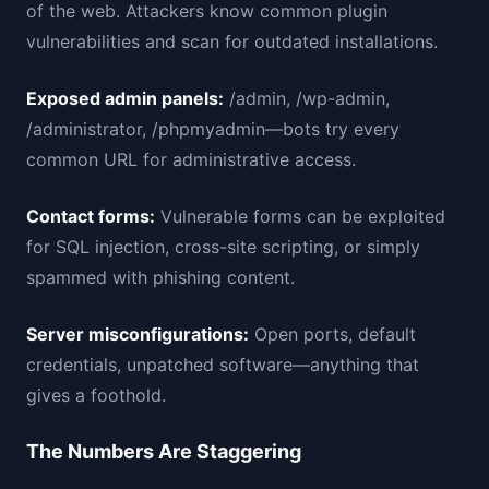
of the web. Attackers know common plugin
vulnerabilities and scan for outdated installations.
Exposed admin panels:
/admin, /wp-admin,
/administrator, /phpmyadmin—bots try every
common URL for administrative access.
Contact forms:
Vulnerable forms can be exploited
for SQL injection, cross-site scripting, or simply
spammed with phishing content.
Server misconfigurations:
Open ports, default
credentials, unpatched software—anything that
gives a foothold.
The Numbers Are Staggering