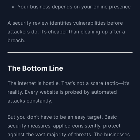
Your business depends on your online presence
A security review identifies vulnerabilities before
attackers do. It’s cheaper than cleaning up after a
breach.
The Bottom Line
The internet is hostile. That’s not a scare tactic—it’s
reality. Every website is probed by automated
attacks constantly.
But you don’t have to be an easy target. Basic
security measures, applied consistently, protect
against the vast majority of threats. The businesses