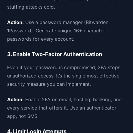
stuffing attacks cold.
Action:
Use a password manager (Bitwarden,
1Password). Generate unique 16+ character
passwords for every account.
3. Enable Two-Factor Authentication
Even if your password is compromised, 2FA stops
unauthorized access. It’s the single most effective
security measure you can implement.
Action:
Enable 2FA on email, hosting, banking, and
every service that offers it. Use an authenticator
app, not SMS.
4. Limit Login Attempts