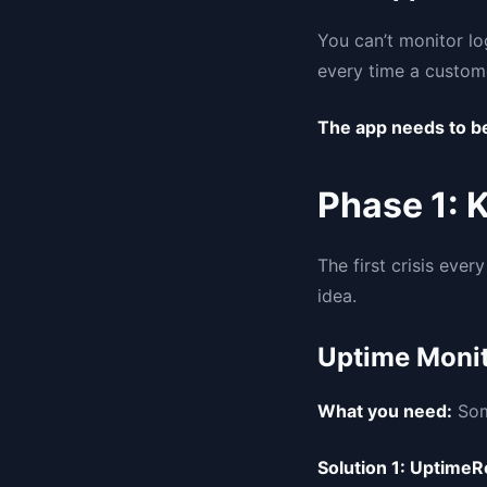
You can’t monitor lo
every time a custome
The app needs to be
Phase 1: 
The first crisis eve
idea.
Uptime Monit
What you need:
Some
Solution 1: UptimeR