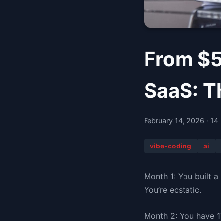
From $5
SaaS: T
February 14, 2026 · 14
vibe-coding
ai
Month 1: You built a
You’re ecstatic.
Month 2: You have 1