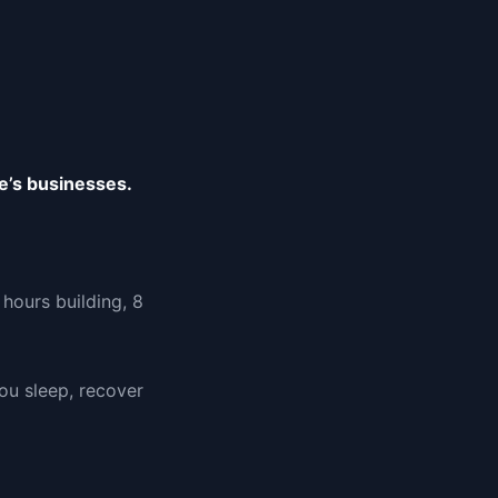
e’s businesses.
hours building, 8
u sleep, recover