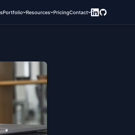
ts
Portfolio
Resources
Pricing
Contact