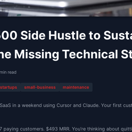
00 Side Hustle to Sust
he Missing Technical S
 min read
startups
small-business
maintenance
 SaaS in a weekend using Cursor and Claude. Your first cu
7 paying customers. $493 MRR. You’re thinking about quitti