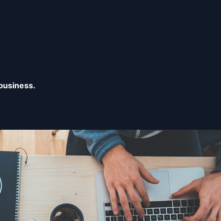
business.