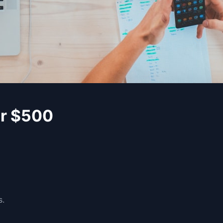
er $500
s.