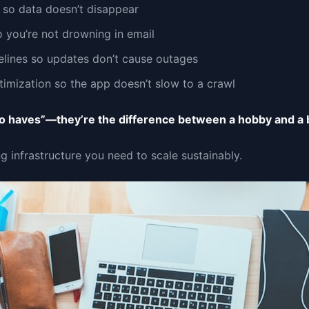
so data doesn’t disappear
 you’re not drowning in email
lines so updates don’t cause outages
imization so the app doesn’t slow to a crawl
to haves”—they’re the difference between a hobby and a 
ng infrastructure you need to scale sustainably.