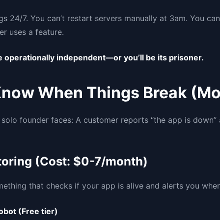
gs 24/7. You can’t restart servers manually at 3am. You can
r uses a feature.
 operationally independent—or you’ll be its prisoner.
Know When Things Break (Mo
ry solo founder faces: A customer reports “the app is down
oring (Cost: $0-7/month)
thing that checks if your app is alive and alerts you when 
obot (Free tier)