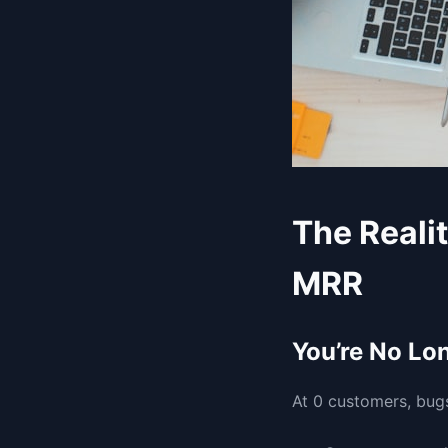
The Reali
MRR
You’re No Lo
At 0 customers, bugs