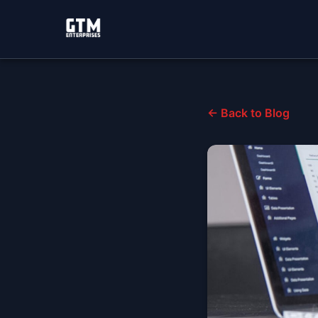
← Back to Blog