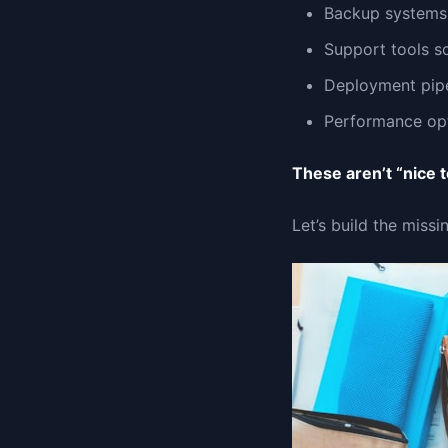
Backup systems 
Support tools so
Deployment pipe
Performance opt
These aren’t “nice 
Let’s build the missi