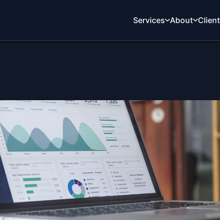
Services
About
Clien