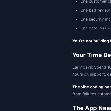
One customer c
One bad review 
One security inc
One data loss = 
You’re not building
Your Time Be
Early days: Spend 10
hours on support, de
The vibe coding ho
from failures automat
The App Need