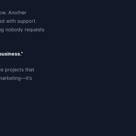
ow. Another
ed with support
ing nobody requests
business.”
e projects that
marketing—it’s