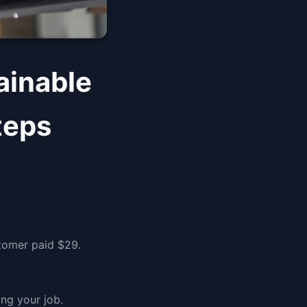
ainable
teps
stomer paid $29.
ng your job.