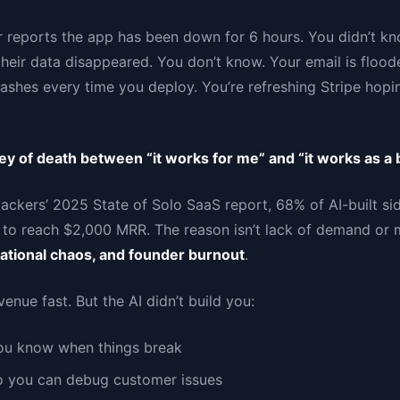
 reports the app has been down for 6 hours. You didn’t kn
heir data disappeared. You don’t know. Your email is flood
rashes every time you deploy. You’re refreshing Stripe hop
ey of death between “it works for me” and “it works as a 
ackers’ 2025 State of Solo SaaS report, 68% of AI-built sid
 to reach $2,000 MRR. The reason isn’t lack of demand or 
rational chaos, and founder burnout
.
enue fast. But the AI didn’t build you:
ou know when things break
so you can debug customer issues