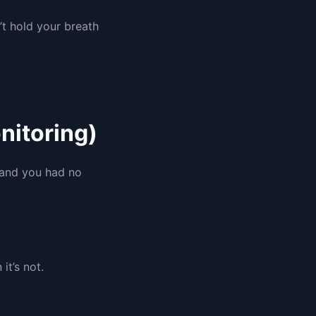
’t hold your breath
nitoring)
” and you had no
it’s not.