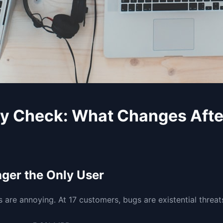
ty Check: What Changes Aft
nger the Only User
 are annoying. At 17 customers, bugs are existential threat