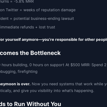
hurns = -5.8% MRR
on Twitter = weeks of reputation damage
ident = potential business-ending lawsuit
immediate refunds + lost trust
 for yourself anymore—you’re responsible for other peopl
comes the Bottleneck
 hours building, 0 hours on support At $500 MRR: Spend 2 
bugging, firefighting
neymoon is over.
Now you need systems that work while yo
ically, and give you visibility into what’s happening.
s to Run Without You