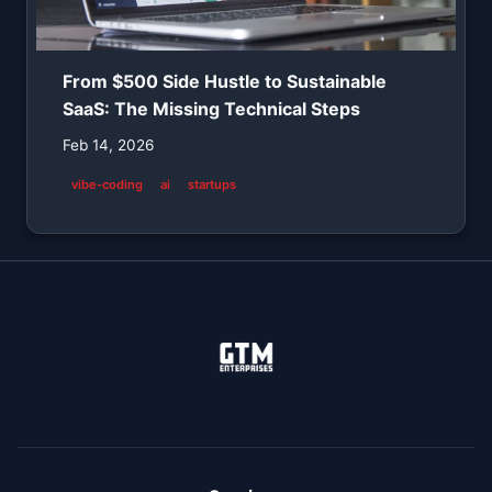
From $500 Side Hustle to Sustainable
SaaS: The Missing Technical Steps
Feb 14, 2026
vibe-coding
ai
startups