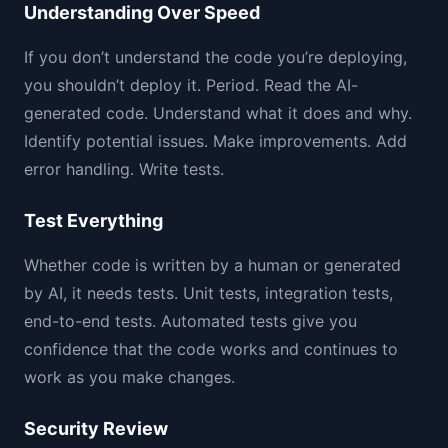
Understanding Over Speed
If you don’t understand the code you’re deploying,
you shouldn’t deploy it. Period. Read the AI-
generated code. Understand what it does and why.
Identify potential issues. Make improvements. Add
error handling. Write tests.
Test Everything
Whether code is written by a human or generated
by AI, it needs tests. Unit tests, integration tests,
end-to-end tests. Automated tests give you
confidence that the code works and continues to
work as you make changes.
Security Review