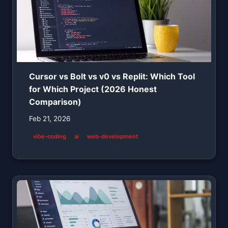
Cursor vs Bolt vs v0 vs Replit: Which Tool
for Which Project (2026 Honest
Comparison)
Feb 21, 2026
vibe-coding
ai
web-development