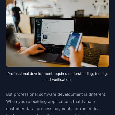
Professional development requires understanding, testing,
and verification
But professional software development is different.
When you’re building applications that handle
customer data, process payments, or run critical