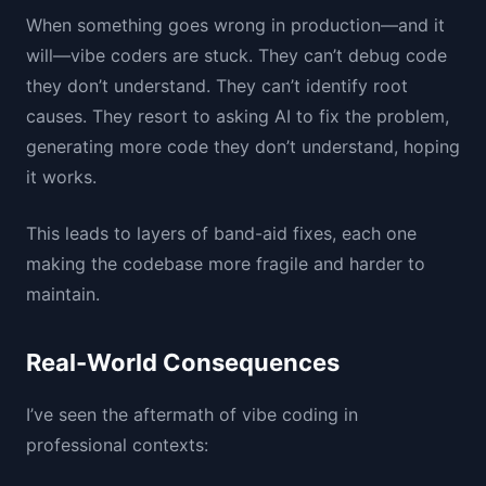
When something goes wrong in production—and it
will—vibe coders are stuck. They can’t debug code
they don’t understand. They can’t identify root
causes. They resort to asking AI to fix the problem,
generating more code they don’t understand, hoping
it works.
This leads to layers of band-aid fixes, each one
making the codebase more fragile and harder to
maintain.
Real-World Consequences
I’ve seen the aftermath of vibe coding in
professional contexts: