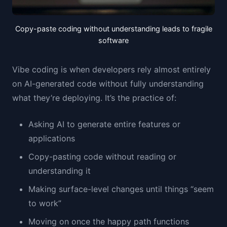
Copy-paste coding without understanding leads to fragile
software
Vibe coding is when developers rely almost entirely
on AI-generated code without fully understanding
what they’re deploying. It’s the practice of:
Asking AI to generate entire features or
applications
Copy-pasting code without reading or
understanding it
Making surface-level changes until things “seem
to work”
Moving on once the happy path functions