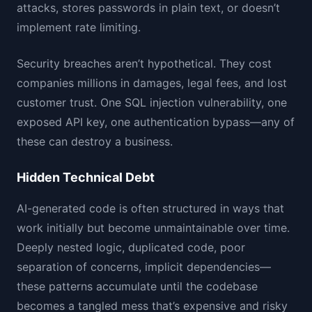
attacks, stores passwords in plain text, or doesn’t
implement rate limiting.
Security breaches aren’t hypothetical. They cost
companies millions in damages, legal fees, and lost
customer trust. One SQL injection vulnerability, one
exposed API key, one authentication bypass—any of
these can destroy a business.
Hidden Technical Debt
AI-generated code is often structured in ways that
work initially but become unmaintainable over time.
Deeply nested logic, duplicated code, poor
separation of concerns, implicit dependencies—
these patterns accumulate until the codebase
becomes a tangled mess that’s expensive and risky