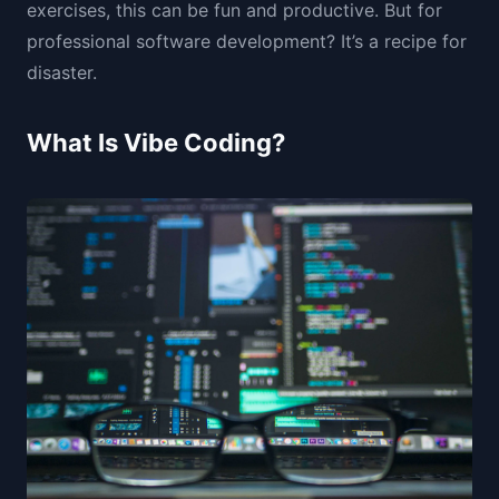
exercises, this can be fun and productive. But for
professional software development? It’s a recipe for
disaster.
What Is Vibe Coding?