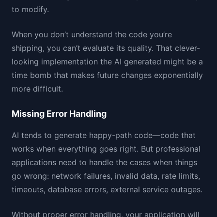
to modify.
When you don’t understand the code you’re
shipping, you can’t evaluate its quality. That clever-
looking implementation the AI generated might be a
time bomb that makes future changes exponentially
more difficult.
Missing Error Handling
AI tends to generate happy-path code—code that
works when everything goes right. But professional
applications need to handle the cases when things
go wrong: network failures, invalid data, rate limits,
timeouts, database errors, external service outages.
Without proper error handling, your application will