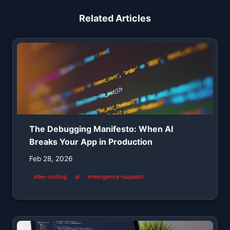
Related Articles
The Debugging Manifesto: When AI
Breaks Your App in Production
Feb 28, 2026
vibe-coding
ai
emergency-support