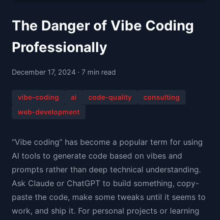
The Danger of Vibe Coding
Professionally
December 17, 2024 · 7 min read
vibe-coding
ai
code-quality
consulting
web-development
“Vibe coding” has become a popular term for using
AI tools to generate code based on vibes and
prompts rather than deep technical understanding.
Ask Claude or ChatGPT to build something, copy-
paste the code, make some tweaks until it seems to
work, and ship it. For personal projects or learning