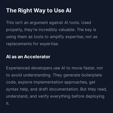
The Right Way to Use AI
This isn’t an argument against AI tools. Used
properly, they’re incredibly valuable. The key is
using them as tools to amplify expertise, not as
replacements for expertise.
AI as an Accelerator
Experienced developers use AI to move faster, not
to avoid understanding. They generate boilerplate
code, explore implementation approaches, get
syntax help, and draft documentation. But they read,
understand, and verify everything before deploying
it.