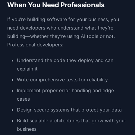
When You Need Professionals
If you’re building software for your business, you
need developers who understand what they’re
building—whether they’re using AI tools or not.
Professional developers:
Understand the code they deploy and can
explain it
Write comprehensive tests for reliability
Implement proper error handling and edge
cases
Design secure systems that protect your data
Build scalable architectures that grow with your
business