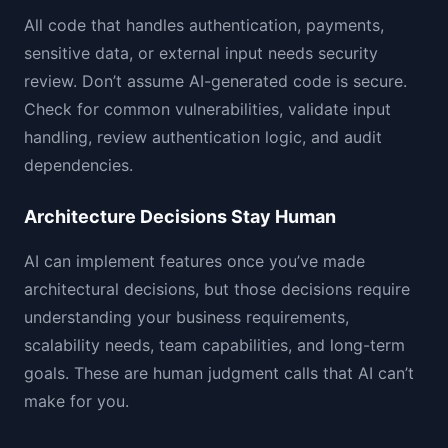
All code that handles authentication, payments,
sensitive data, or external input needs security
review. Don’t assume AI-generated code is secure.
Check for common vulnerabilities, validate input
handling, review authentication logic, and audit
dependencies.
Architecture Decisions Stay Human
AI can implement features once you’ve made
architectural decisions, but those decisions require
understanding your business requirements,
scalability needs, team capabilities, and long-term
goals. These are human judgment calls that AI can’t
make for you.