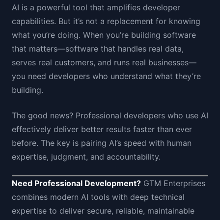
AI is a powerful tool that amplifies developer
capabilities. But it’s not a replacement for knowing
what you’re doing. When you’re building software
that matters—software that handles real data,
serves real customers, and runs real businesses—
you need developers who understand what they’re
building.
The good news? Professional developers who use AI
effectively deliver better results faster than ever
before. The key is pairing AI’s speed with human
expertise, judgment, and accountability.
Need Professional Development?
GTM Enterprises
combines modern AI tools with deep technical
expertise to deliver secure, reliable, maintainable