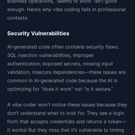
business operations, “seems to work” isn’t good
enough. Here’s why vibe coding fails in professional
contexts:
Security Vulnerabilities
AI-generated code often contains security flaws.
SQL injection vulnerabilities, improper
authentication, exposed secrets, missing input
validation, insecure dependencies—these issues are
common in AI-generated code because the AI is
optimizing for “does it work” not “is it secure.”
A vibe coder won’t notice these issues because they
don’t understand what to look for. They see a login
form that accepts credentials and returns a token—
it works! But they miss that it’s vulnerable to timing