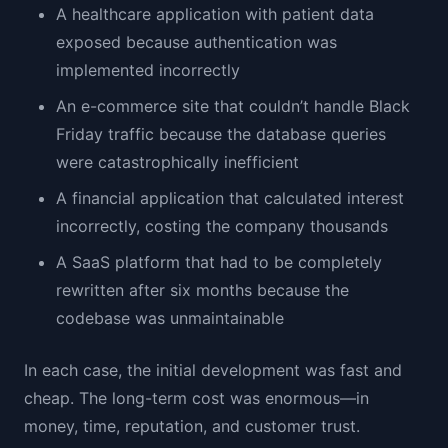
A healthcare application with patient data
exposed because authentication was
implemented incorrectly
An e-commerce site that couldn’t handle Black
Friday traffic because the database queries
were catastrophically inefficient
A financial application that calculated interest
incorrectly, costing the company thousands
A SaaS platform that had to be completely
rewritten after six months because the
codebase was unmaintainable
In each case, the initial development was fast and
cheap. The long-term cost was enormous—in
money, time, reputation, and customer trust.