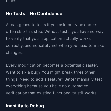
times.
No Tests = No Confidence
AI can generate tests if you ask, but vibe coders
often skip this step. Without tests, you have no way
to verify that your application actually works
correctly, and no safety net when you need to make
changes.
Every modification becomes a potential disaster.
Want to fix a bug? You might break three other
things. Need to add a feature? Better manually test
everything because you have no automated
verification that existing functionality still works.
Inability to Debug