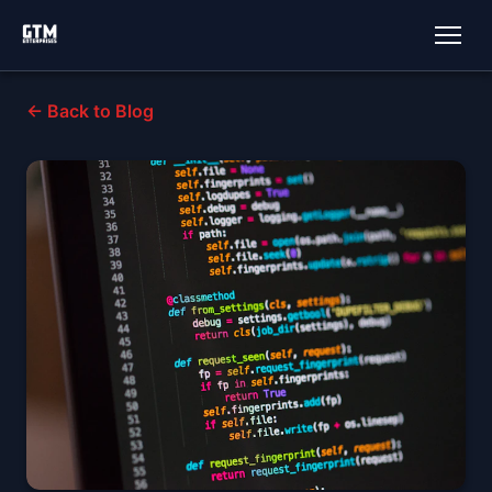
← Back to Blog