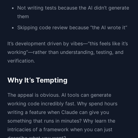
Not writing tests because the AI didn’t generate
them
Skipping code review because “the AI wrote it”
It’s development driven by vibes—“this feels like it’s
working”—rather than understanding, testing, and
verification.
Why It’s Tempting
The appeal is obvious. AI tools can generate
working code incredibly fast. Why spend hours
writing a feature when Claude can give you
something that runs in minutes? Why learn the
intricacies of a framework when you can just