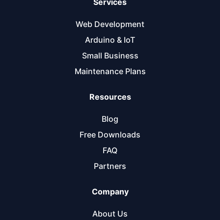
Services
Web Development
Arduino & IoT
Small Business
Maintenance Plans
Resources
Blog
Free Downloads
FAQ
Partners
Company
About Us