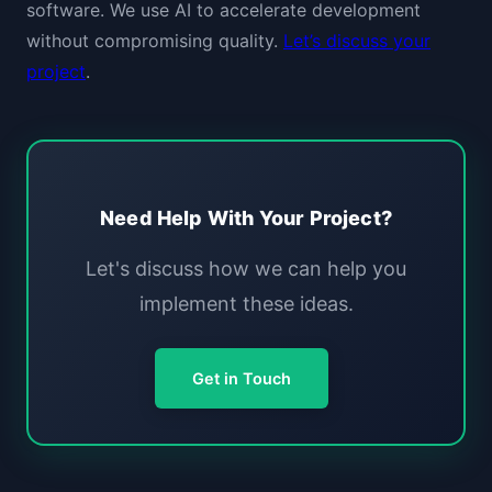
software. We use AI to accelerate development
without compromising quality.
Let’s discuss your
project
.
Need Help With Your Project?
Let's discuss how we can help you
implement these ideas.
Get in Touch