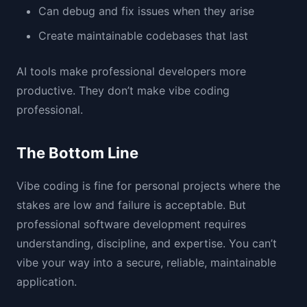
Can debug and fix issues when they arise
Create maintainable codebases that last
AI tools make professional developers more
productive. They don’t make vibe coding
professional.
The Bottom Line
Vibe coding is fine for personal projects where the
stakes are low and failure is acceptable. But
professional software development requires
understanding, discipline, and expertise. You can’t
vibe your way into a secure, reliable, maintainable
application.