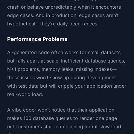
crash or behave unpredictably when it encounters
edge cases. And in production, edge cases aren’t
hypothetical—they’re daily occurrences.
Performance Problems
AI-generated code often works for small datasets
but falls apart at scale. Inefficient database queries,
N+1 problems, memory leaks, missing indexes—
these issues won’t show up during development
with test data but will cripple your application under
real-world load.
A vibe coder won’t notice that their application
makes 100 database queries to render one page
until customers start complaining about slow load