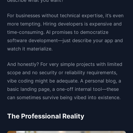
describe what you want?
For businesses without technical expertise, it’s even
more tempting. Hiring developers is expensive and
time-consuming. AI promises to democratize
software development—just describe your app and
watch it materialize.
And honestly? For very simple projects with limited
scope and no security or reliability requirements,
vibe coding might be adequate. A personal blog, a
basic landing page, a one-off internal tool—these
can sometimes survive being vibed into existence.
The Professional Reality