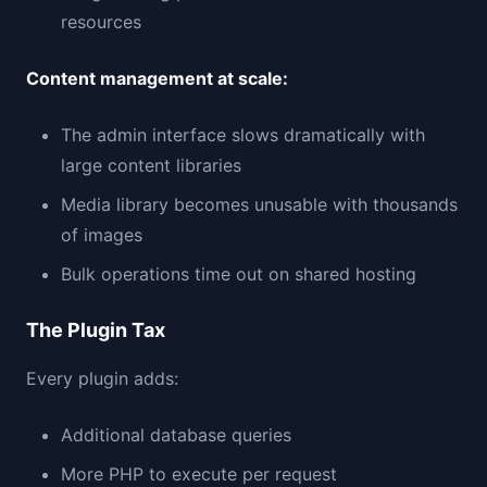
resources
Content management at scale:
The admin interface slows dramatically with
large content libraries
Media library becomes unusable with thousands
of images
Bulk operations time out on shared hosting
The Plugin Tax
Every plugin adds:
Additional database queries
More PHP to execute per request