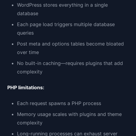
WordPress stores everything in a single
database
Each page load triggers multiple database
queries
Post meta and options tables become bloated
over time
No built-in caching—requires plugins that add
complexity
PHP limitations:
Each request spawns a PHP process
Memory usage scales with plugins and theme
complexity
Long-running processes can exhaust server