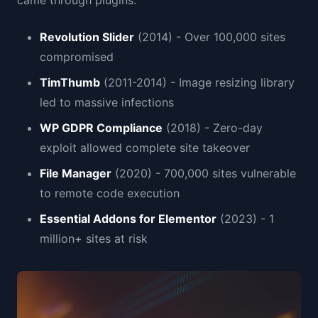
came through plugins:
Revolution Slider
(2014) - Over 100,000 sites
compromised
TimThumb
(2011-2014) - Image resizing library
led to massive infections
WP GDPR Compliance
(2018) - Zero-day
exploit allowed complete site takeover
File Manager
(2020) - 700,000 sites vulnerable
to remote code execution
Essential Addons for Elementor
(2023) - 1
million+ sites at risk