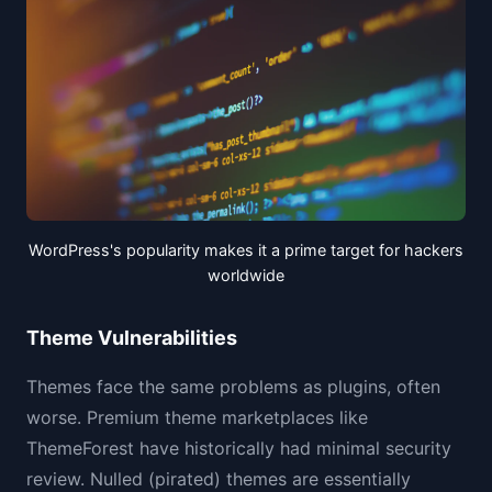
WordPress's popularity makes it a prime target for hackers
worldwide
Theme Vulnerabilities
Themes face the same problems as plugins, often
worse. Premium theme marketplaces like
ThemeForest have historically had minimal security
review. Nulled (pirated) themes are essentially