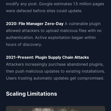
modify any post. Google estimates 1.5 million pages
were defaced before sites could update.
2020: File Manager Zero-Day
A vulnerable plugin
allowed attackers to upload malicious files with no
authentication. Active exploitation began within
hours of discovery.
2021-Present: Plugin Supply Chain Attacks
Attackers increasingly purchase abandoned plugins,
then push malicious updates to existing installations.
Users trusting automatic updates get compromised.
Scaling Limitations