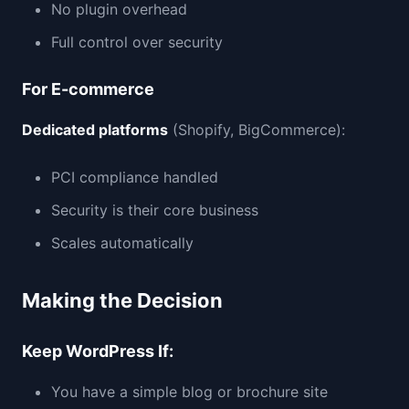
No plugin overhead
Full control over security
For E-commerce
Dedicated platforms
(Shopify, BigCommerce):
PCI compliance handled
Security is their core business
Scales automatically
Making the Decision
Keep WordPress If:
You have a simple blog or brochure site