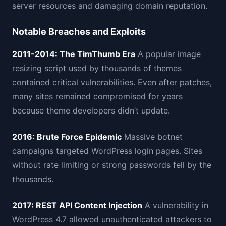
server resources and damaging domain reputation.
Notable Breaches and Exploits
2011-2014: The TimThumb Era
A popular image
resizing script used by thousands of themes
contained critical vulnerabilities. Even after patches,
many sites remained compromised for years
because theme developers didn’t update.
2016: Brute Force Epidemic
Massive botnet
campaigns targeted WordPress login pages. Sites
without rate limiting or strong passwords fell by the
thousands.
2017: REST API Content Injection
A vulnerability in
WordPress 4.7 allowed unauthenticated attackers to