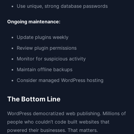
Use unique, strong database passwords
Ongoing maintenance:
Update plugins weekly
Review plugin permissions
Monitor for suspicious activity
Maintain offline backups
Consider managed WordPress hosting
The Bottom Line
WordPress democratized web publishing. Millions of
people who couldn’t code built websites that
powered their businesses. That matters.