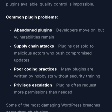
plugins available, quality control is impossible.
Common plugin problems:
Abandoned plugins
- Developers move on, but
vulnerabilities remain
Supply chain attacks
- Plugins get sold to
malicious actors who push compromised
updates
Poor coding practices
- Many plugins are
written by hobbyists without security training
Privilege escalation
- Plugins often request
more permissions than needed
Some of the most damaging WordPress breaches