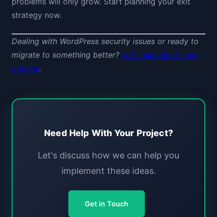
problems will only grow. Start planning your exit
strategy now.
Dealing with WordPress security issues or ready to
migrate to something better?
Let’s talk about your
options
.
Need Help With Your Project?
Let's discuss how we can help you
implement these ideas.
Get in Touch