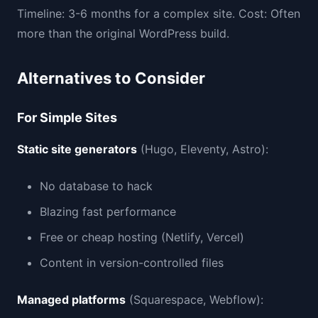
Timeline: 3-6 months for a complex site. Cost: Often
more than the original WordPress build.
Alternatives to Consider
For Simple Sites
Static site generators
(Hugo, Eleventy, Astro):
No database to hack
Blazing fast performance
Free or cheap hosting (Netlify, Vercel)
Content in version-controlled files
Managed platforms
(Squarespace, Webflow):