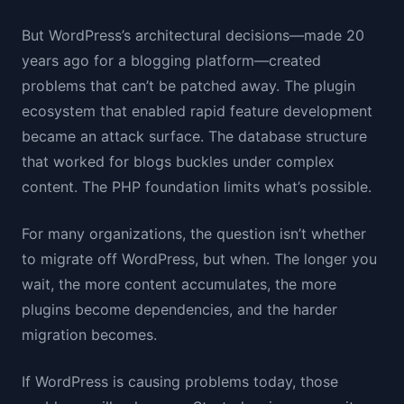
But WordPress’s architectural decisions—made 20
years ago for a blogging platform—created
problems that can’t be patched away. The plugin
ecosystem that enabled rapid feature development
became an attack surface. The database structure
that worked for blogs buckles under complex
content. The PHP foundation limits what’s possible.
For many organizations, the question isn’t whether
to migrate off WordPress, but when. The longer you
wait, the more content accumulates, the more
plugins become dependencies, and the harder
migration becomes.
If WordPress is causing problems today, those