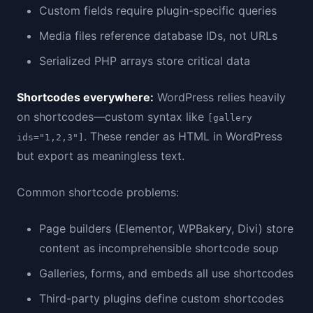
Custom fields require plugin-specific queries
Media files reference database IDs, not URLs
Serialized PHP arrays store critical data
Shortcodes everywhere:
WordPress relies heavily
on shortcodes—custom syntax like
[gallery
. These render as HTML in WordPress
ids="1,2,3"]
but export as meaningless text.
Common shortcode problems:
Page builders (Elementor, WPBakery, Divi) store
content as incomprehensible shortcode soup
Galleries, forms, and embeds all use shortcodes
Third-party plugins define custom shortcodes