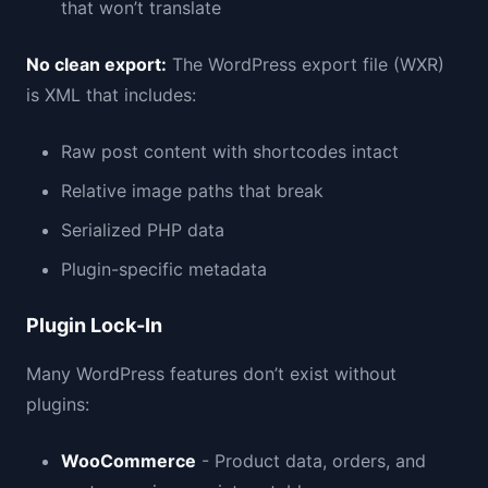
that won’t translate
No clean export:
The WordPress export file (WXR)
is XML that includes:
Raw post content with shortcodes intact
Relative image paths that break
Serialized PHP data
Plugin-specific metadata
Plugin Lock-In
Many WordPress features don’t exist without
plugins:
WooCommerce
- Product data, orders, and