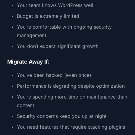
Your team knows WordPress well
Budget is extremely limited
You’re comfortable with ongoing security
management
You don’t expect significant growth
Migrate Away If:
You’ve been hacked (even once)
Performance is degrading despite optimization
You’re spending more time on maintenance than
content
Security concerns keep you up at night
You need features that require stacking plugins