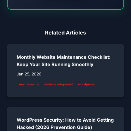
Related Articles
Monthly Website Maintenance Checklist:
Keep Your Site Running Smoothly
Jan 25, 2026
maintenance
web-development
wordpress
WordPress Security: How to Avoid Getting
Hacked (2026 Prevention Guide)