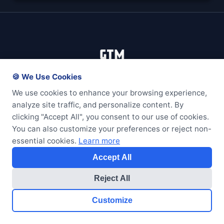
🍪 We Use Cookies
We use cookies to enhance your browsing experience,
analyze site traffic, and personalize content. By
clicking "Accept All", you consent to our use of cookies.
Services
You can also customize your preferences or reject non-
essential cookies.
Learn more
Web Development
Accept All
Arduino & IoT
Small Business
Reject All
Maintenance Plans
Customize
Get Started
Resources