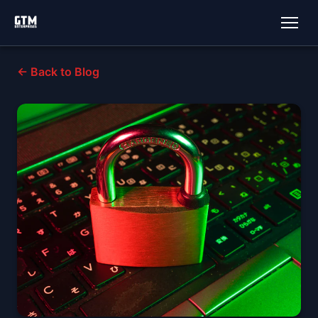
← Back to Blog