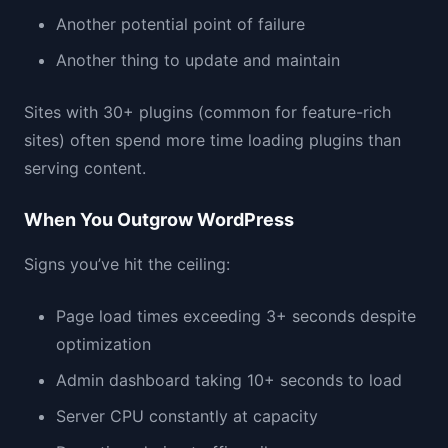
Another potential point of failure
Another thing to update and maintain
Sites with 30+ plugins (common for feature-rich
sites) often spend more time loading plugins than
serving content.
When You Outgrow WordPress
Signs you’ve hit the ceiling:
Page load times exceeding 3+ seconds despite
optimization
Admin dashboard taking 10+ seconds to load
Server CPU constantly at capacity