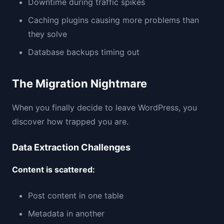
Downtime during traffic spikes
Caching plugins causing more problems than
they solve
Database backups timing out
The Migration Nightmare
When you finally decide to leave WordPress, you
discover how trapped you are.
Data Extraction Challenges
Content is scattered:
Post content in one table
Metadata in another