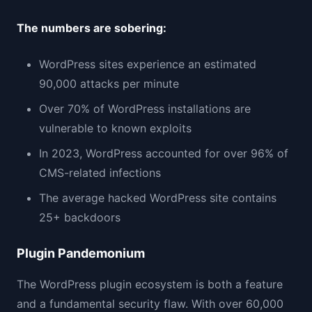
The numbers are sobering:
WordPress sites experience an estimated
90,000 attacks per minute
Over 70% of WordPress installations are
vulnerable to known exploits
In 2023, WordPress accounted for over 96% of
CMS-related infections
The average hacked WordPress site contains
25+ backdoors
Plugin Pandemonium
The WordPress plugin ecosystem is both a feature
and a fundamental security flaw. With over 60,000