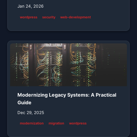
Jan 24, 2026
wordpress
security
web-development
Modernizing Legacy Systems: A Practical
Guide
Dec 29, 2025
modernization
migration
wordpress