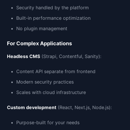
Security handled by the platform
Built-in performance optimization
No plugin management
For Complex Applications
Headless CMS
(Strapi, Contentful, Sanity):
Content API separate from frontend
Modern security practices
Scales with cloud infrastructure
Custom development
(React, Next.js, Node.js):
Purpose-built for your needs