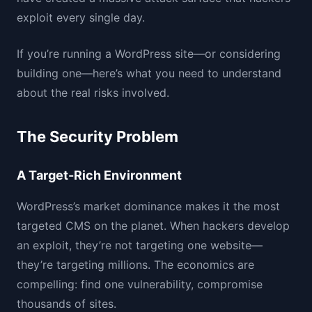
exploit every single day.
If you’re running a WordPress site—or considering
building one—here’s what you need to understand
about the real risks involved.
The Security Problem
A Target-Rich Environment
WordPress’s market dominance makes it the most
targeted CMS on the planet. When hackers develop
an exploit, they’re not targeting one website—
they’re targeting millions. The economics are
compelling: find one vulnerability, compromise
thousands of sites.