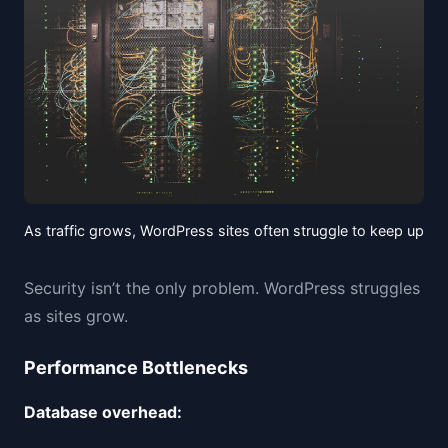
As traffic grows, WordPress sites often struggle to keep up
Security isn’t the only problem. WordPress struggles
as sites grow.
Performance Bottlenecks
Database overhead: