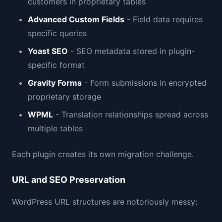
customers in proprietary tables
Advanced Custom Fields
- Field data requires
specific queries
Yoast SEO
- SEO metadata stored in plugin-
specific format
Gravity Forms
- Form submissions in encrypted
proprietary storage
WPML
- Translation relationships spread across
multiple tables
Each plugin creates its own migration challenge.
URL and SEO Preservation
WordPress URL structures are notoriously messy: