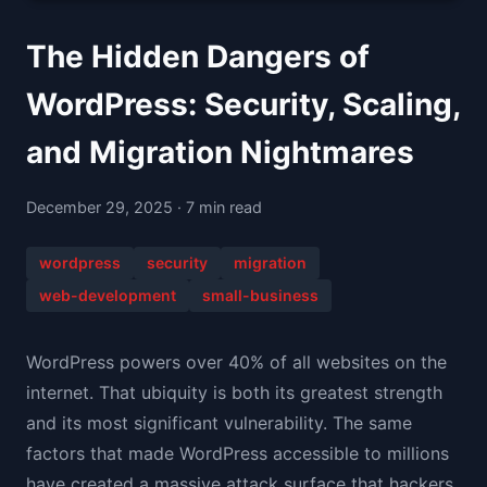
The Hidden Dangers of
WordPress: Security, Scaling,
and Migration Nightmares
December 29, 2025 · 7 min read
wordpress
security
migration
web-development
small-business
WordPress powers over 40% of all websites on the
internet. That ubiquity is both its greatest strength
and its most significant vulnerability. The same
factors that made WordPress accessible to millions
have created a massive attack surface that hackers