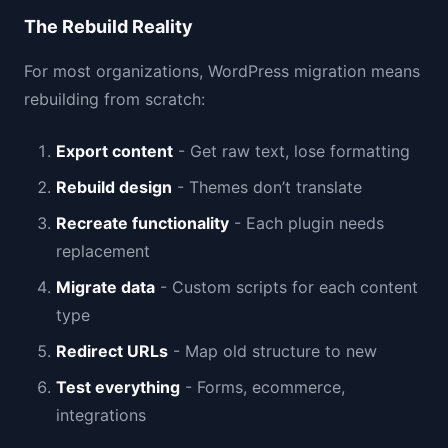
The Rebuild Reality
For most organizations, WordPress migration means
rebuilding from scratch:
Export content
- Get raw text, lose formatting
Rebuild design
- Themes don’t translate
Recreate functionality
- Each plugin needs
replacement
Migrate data
- Custom scripts for each content
type
Redirect URLs
- Map old structure to new
Test everything
- Forms, ecommerce,
integrations