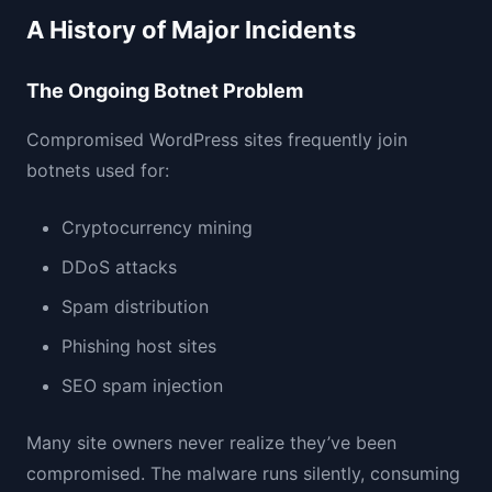
A History of Major Incidents
The Ongoing Botnet Problem
Compromised WordPress sites frequently join
botnets used for:
Cryptocurrency mining
DDoS attacks
Spam distribution
Phishing host sites
SEO spam injection
Many site owners never realize they’ve been
compromised. The malware runs silently, consuming