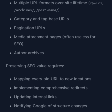
Multiple URL formats over site lifetime (
,
?p=123
,
)
/archives/
/post-name/
Category and tag base URLs
Pagination URLs
Media attachment pages (often useless for
SEO)
Author archives
Preserving SEO value requires:
Mapping every old URL to new locations
Implementing comprehensive redirects
Updating internal links
Notifying Google of structure changes