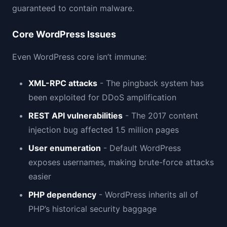
guaranteed to contain malware.
Core WordPress Issues
Even WordPress core isn’t immune:
XML-RPC attacks
- The pingback system has
been exploited for DDoS amplification
REST API vulnerabilities
- The 2017 content
injection bug affected 1.5 million pages
User enumeration
- Default WordPress
exposes usernames, making brute-force attacks
easier
PHP dependency
- WordPress inherits all of
PHP’s historical security baggage