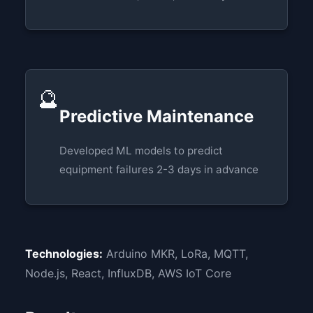
🔮
Predictive Maintenance
Developed ML models to predict
equipment failures 2-3 days in advance
Technologies:
Arduino MKR, LoRa, MQTT,
Node.js, React, InfluxDB, AWS IoT Core