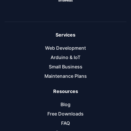
Services
Web Development
Arduino & IoT
Small Business
Maintenance Plans
Resources
Blog
Free Downloads
FAQ