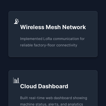
📡
Wireless Mesh Network
Implemented LoRa communication for
reliable factory-floor connectivity
📊
Cloud Dashboard
Built real-time web dashboard showing
machine status, alerts, and analytics