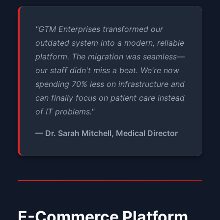
"GTM Enterprises transformed our
outdated system into a modern, reliable
platform. The migration was seamless—
our staff didn't miss a beat. We're now
spending 70% less on infrastructure and
can finally focus on patient care instead
of IT problems."
— Dr. Sarah Mitchell, Medical Director
E-Commerce Platform