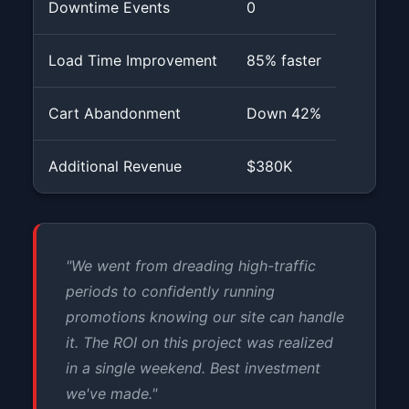
Downtime Events
0
Load Time Improvement
85% faster
Cart Abandonment
Down 42%
Additional Revenue
$380K
"We went from dreading high-traffic
periods to confidently running
promotions knowing our site can handle
it. The ROI on this project was realized
in a single weekend. Best investment
we've made."