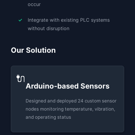
occur
Integrate with existing PLC systems
without disruption
Our Solution
🔌
Arduino-based Sensors
Designed and deployed 24 custom sensor
nodes monitoring temperature, vibration,
and operating status