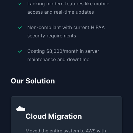
Lacking modern features like mobile
access and real-time updates
Non-compliant with current HIPAA
security requirements
Costing $8,000/month in server
maintenance and downtime
Our Solution
☁️
Cloud Migration
Moved the entire system to AWS with