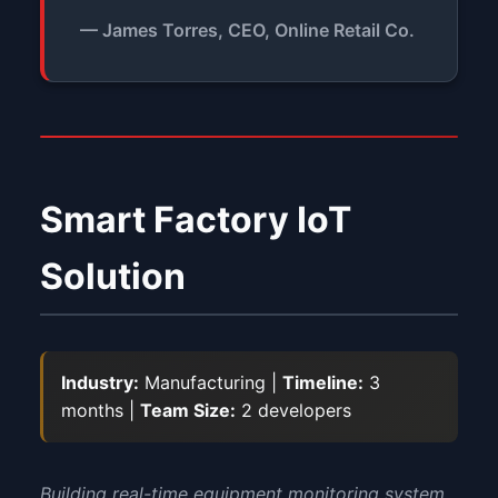
— James Torres, CEO, Online Retail Co.
Smart Factory IoT
Solution
Industry:
Manufacturing |
Timeline:
3
months |
Team Size:
2 developers
Building real-time equipment monitoring system