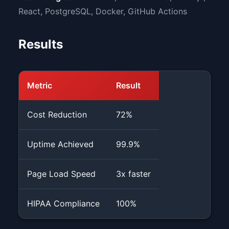
React, PostgreSQL, Docker, GitHub Actions
Results
Metric
Result
Cost Reduction
72%
Uptime Achieved
99.9%
Page Load Speed
3x faster
HIPAA Compliance
100%