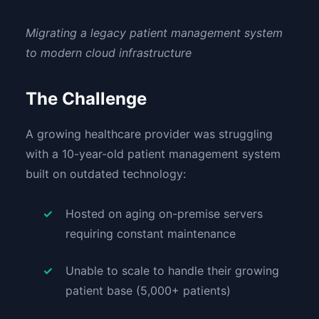
Migrating a legacy patient management system
to modern cloud infrastructure
The Challenge
A growing healthcare provider was struggling
with a 10-year-old patient management system
built on outdated technology:
Hosted on aging on-premise servers
requiring constant maintenance
Unable to scale to handle their growing
patient base (5,000+ patients)