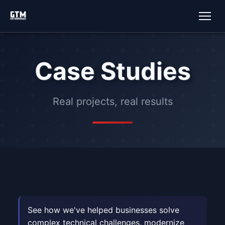
Case Studies
Real projects, real results
See how we've helped businesses solve
complex technical challenges, modernize