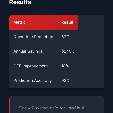
Results
Metric
Result
Downtime Reduction
67%
Annual Savings
$240K
OEE Improvement
18%
Prediction Accuracy
92%
"The IoT system paid for itself in 4