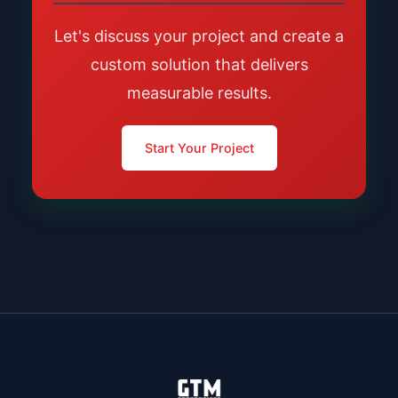
Let's discuss your project and create a
custom solution that delivers
measurable results.
Start Your Project