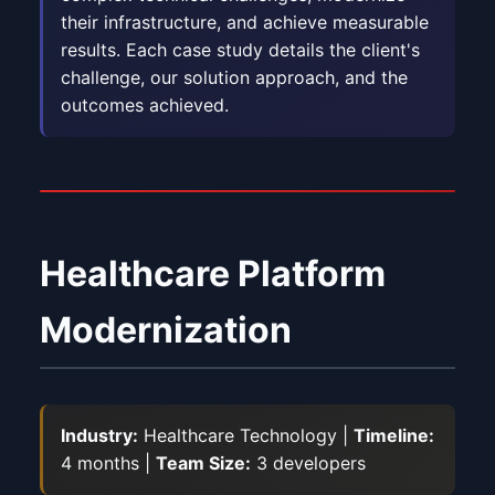
their infrastructure, and achieve measurable
results. Each case study details the client's
challenge, our solution approach, and the
outcomes achieved.
Healthcare Platform
Modernization
Industry:
Healthcare Technology |
Timeline:
4 months |
Team Size:
3 developers