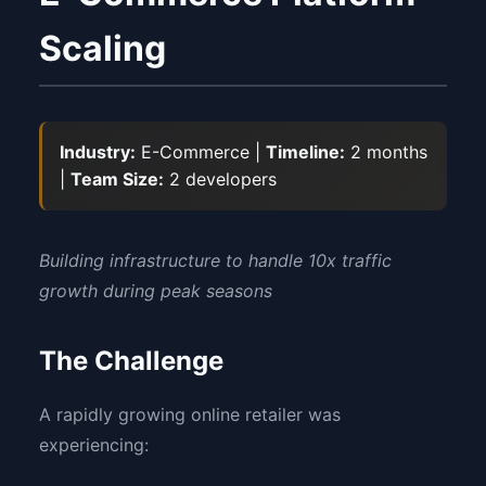
Scaling
Industry:
E-Commerce |
Timeline:
2 months
|
Team Size:
2 developers
Building infrastructure to handle 10x traffic
growth during peak seasons
The Challenge
A rapidly growing online retailer was
experiencing: