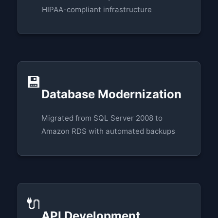
HIPAA-compliant infrastructure
💾
Database Modernization
Migrated from SQL Server 2008 to
Amazon RDS with automated backups
🔌
API Development