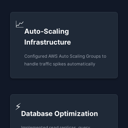
📈
Auto-Scaling
Infrastructure
Configured AWS Auto Scaling Groups to
handle traffic spikes automatically
⚡
Database Optimization
Implemented read replicas, query