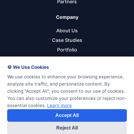
Partners
Company
About Us
Case Studies
Portfolio
Referral Program
🍪 We Use Cookies
Get Started
We use cookies to enhance your browsing experience,
analyze site traffic, and personalize content. By
Start Your Project
clicking "Accept All", you consent to our use of cookies.
Pricing Calculator
You can also customize your preferences or reject non-
essential cookies.
Learn more
Free Consultation
Accept All
Reject All