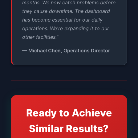
months. We now catch problems before
they cause downtime. The dashboard
has become essential for our daily
operations. We're expanding it to our
other facilities."
— Michael Chen, Operations Director
Ready to Achieve
Similar Results?