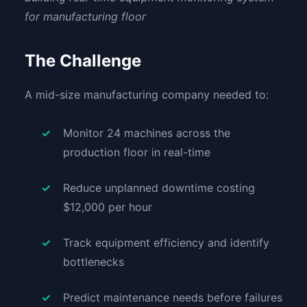
for manufacturing floor
The Challenge
A mid-size manufacturing company needed to:
Monitor 24 machines across the
production floor in real-time
Reduce unplanned downtime costing
$12,000 per hour
Track equipment efficiency and identify
bottlenecks
Predict maintenance needs before failures