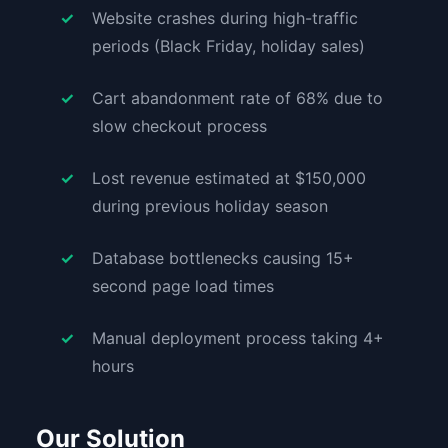
Website crashes during high-traffic
periods (Black Friday, holiday sales)
Cart abandonment rate of 68% due to
slow checkout process
Lost revenue estimated at $150,000
during previous holiday season
Database bottlenecks causing 15+
second page load times
Manual deployment process taking 4+
hours
Our Solution