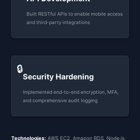
Built RESTful APIs to enable mobile access
and third-party integrations
🔒
Security Hardening
Implemented end-to-end encryption, MFA,
and comprehensive audit logging
Technologies:
AWS EC2, Amazon RDS, Node.js,