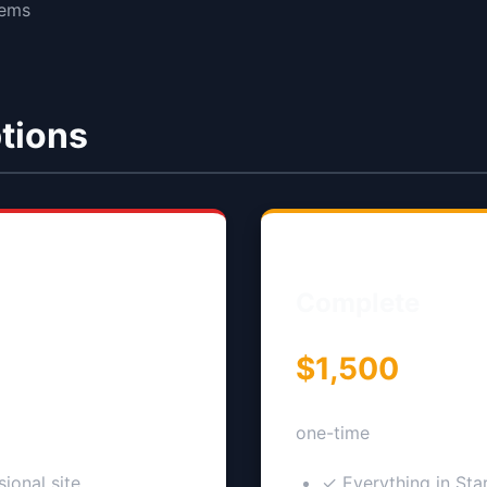
tems
tions
Complete
$1,500
one-time
ional site
✓ Everything in Sta