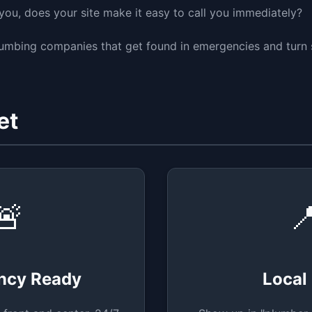
ou, does your site make it easy to call you immediately?
lumbing companies that get found in emergencies and turn 
et
🚨

ncy Ready
Local