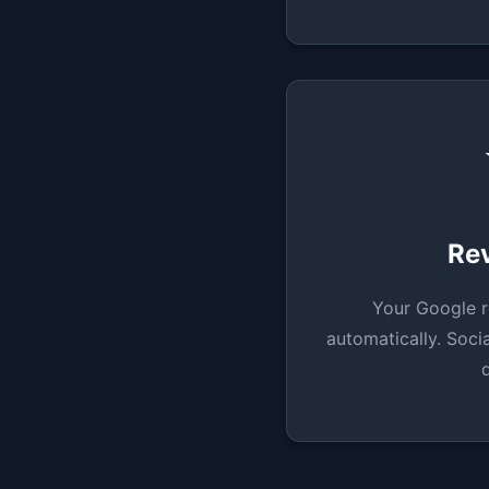
Re
Your Google r
automatically. Socia