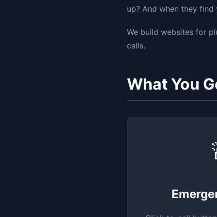
up? And when they find y
We build websites for p
calls.
What You G
Emerge