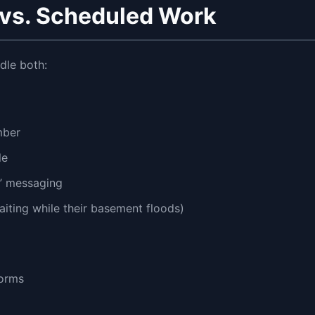
vs. Scheduled Work
dle both:
mber
le
7” messaging
iting while their basement floods)
forms