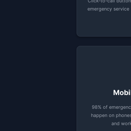
Click-to-call button
emergency service 
Mobil
98% of emergenc
happen on phones.
and work