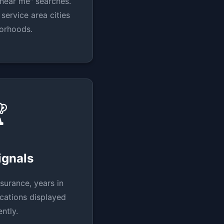
near me" searches.
service area cities
orhoods.

ignals
surance, years in
ications displayed
ntly.