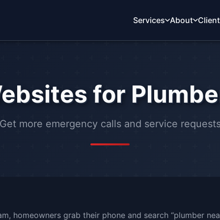
Services
About
Clien
ebsites for Plumbe
Get more emergency calls and service request
2am, homeowners grab their phone and search “plumber nea