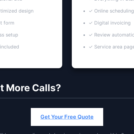
imized design
✓ Online scheduling
t form
✓ Digital invoicing
ss setup
✓ Review automati
 included
✓ Service area pag
t More Calls?
Get Your Free Quote