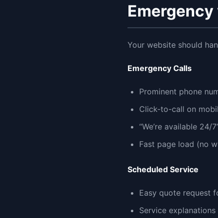
Emergency 
Your website should han
Emergency Calls
Prominent phone nu
Click-to-call on mobi
“We’re available 24/
Fast page load (no wa
Scheduled Service
Easy quote request 
Service explanations