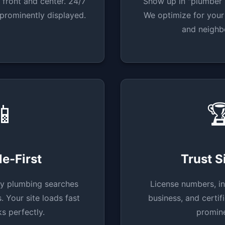
 front and center. 24/7
Show up in "plumber 
prominently displayed.
We optimize for your 
and neighb
📱

e-First
Trust S
y plumbing searches
License numbers, in
 Your site loads fast
business, and certif
s perfectly.
promine