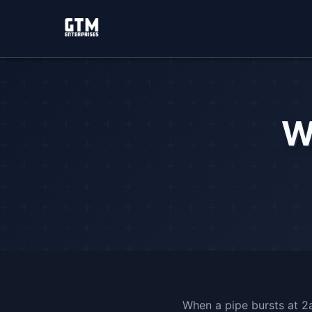
W
When a pipe bursts at 