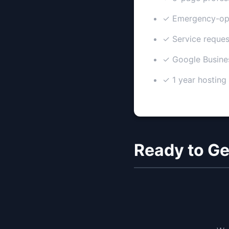
✓ Emergency-opt
✓ Service reques
✓ Google Busine
✓ 1 year hosting
Ready to Ge