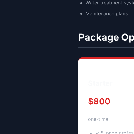
Water treatment sys
Maintenance plans
Package Op
Starter
$800
one-time
✓ 5-page profess