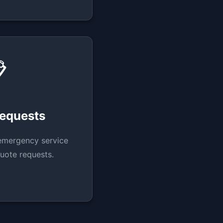

Requests
emergency service
uote requests.