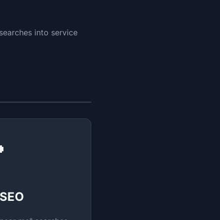
searches into service

 SEO