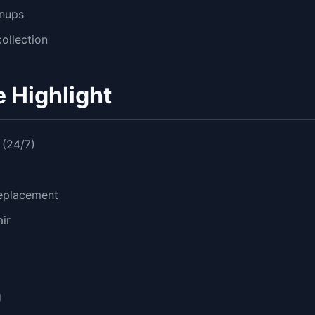
gnups
ollection
 Highlight
(24/7)
replacement
ir
g