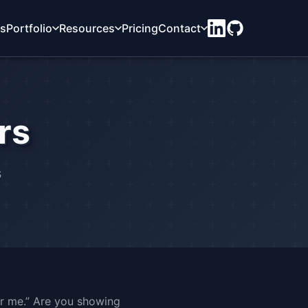
ts
Portfolio
Resources
Pricing
Contact
rs
s
r me.” Are you showing