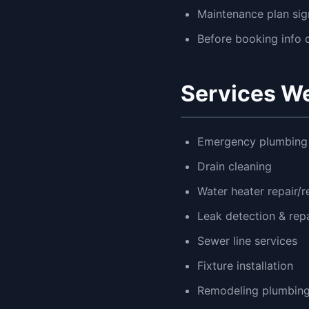
Maintenance plan si
Before booking info c
Services We
Emergency plumbing 
Drain cleaning
Water heater repair/
Leak detection & repa
Sewer line services
Fixture installation
Remodeling plumbin