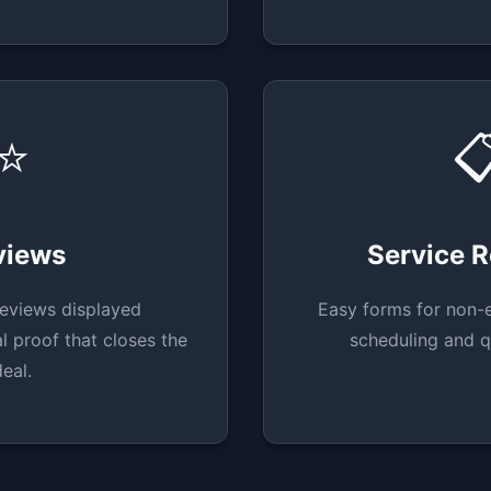
⭐

views
Service 
eviews displayed
Easy forms for non-
l proof that closes the
scheduling and q
deal.