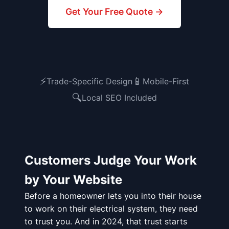
Get Your Free Quote →
⚡
📱
Trade-Specific Design
Mobile-First
🔍
Local SEO Included
Customers Judge Your Work
by Your Website
Before a homeowner lets you into their house
to work on their electrical system, they need
to trust you. And in 2024, that trust starts