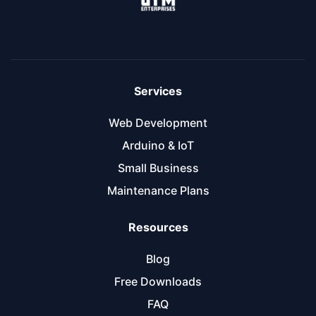
Services
Web Development
Arduino & IoT
Small Business
Maintenance Plans
Resources
Blog
Free Downloads
FAQ