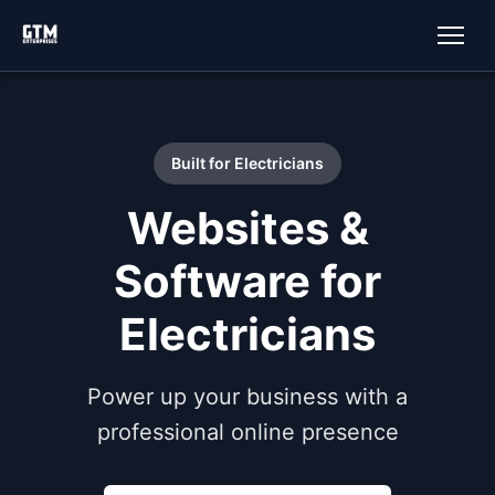
Built for Electricians
Websites &
Software for
Electricians
Power up your business with a
professional online presence