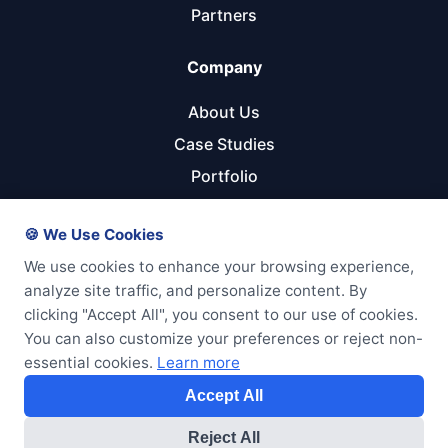
Partners
Company
About Us
Case Studies
Portfolio
Referral Program
🍪 We Use Cookies
Get Started
We use cookies to enhance your browsing experience,
analyze site traffic, and personalize content. By
Start Your Project
clicking "Accept All", you consent to our use of cookies.
Pricing Calculator
You can also customize your preferences or reject non-
essential cookies.
Learn more
Free Consultation
Accept All
Reject All