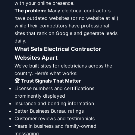
with your online presence.
The problem:
Many electrical contractors
have outdated websites (or no website at all)
while their competitors have professional
sites that rank on Google and generate leads
daily.
What Sets Electrical Contractor
Websites Apart
We’ve built sites for electricians across the
country. Here’s what works:
🏆 Trust Signals That Matter
License numbers and certifications
prominently displayed
Insurance and bonding information
Better Business Bureau ratings
Customer reviews and testimonials
Years in business and family-owned
messaging