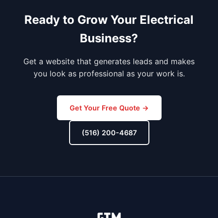
Ready to Grow Your Electrical
Business?
Get a website that generates leads and makes
you look as professional as your work is.
Get Your Free Quote →
(516) 200-4687