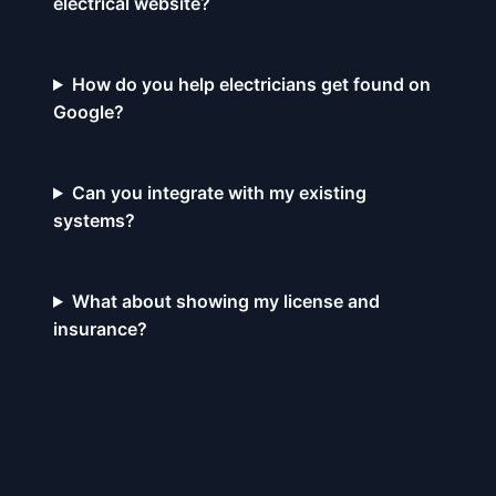
electrical website?
How do you help electricians get found on
Google?
Can you integrate with my existing
systems?
What about showing my license and
insurance?