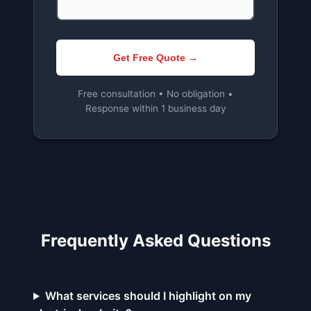
Get Free Quote →
Free consultation • No obligation •
Response within 1 business day
Frequently Asked Questions
What services should I highlight on my