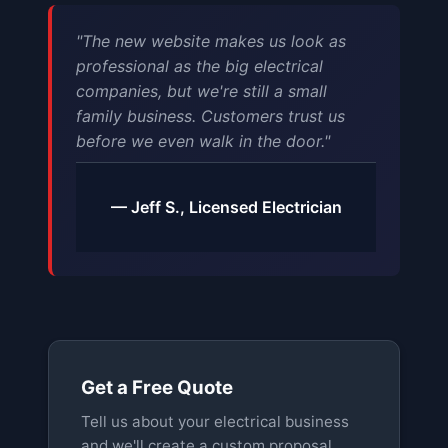
"The new website makes us look as
professional as the big electrical
companies, but we're still a small
family business. Customers trust us
before we even walk in the door."
— Jeff S., Licensed Electrician
Get a Free Quote
Tell us about your electrical business
and we'll create a custom proposal.