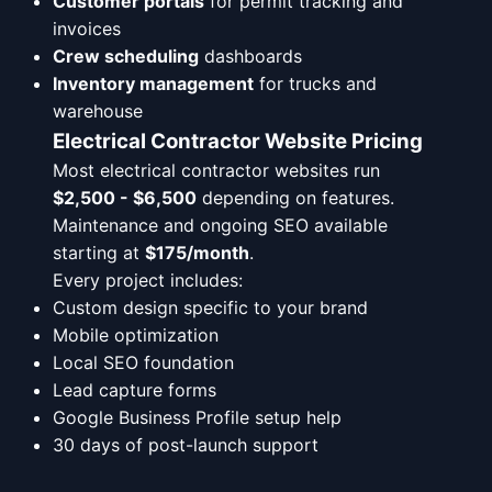
Customer portals
for permit tracking and
invoices
Crew scheduling
dashboards
Inventory management
for trucks and
warehouse
Electrical Contractor Website Pricing
Most electrical contractor websites run
$2,500 - $6,500
depending on features.
Maintenance and ongoing SEO available
starting at
$175/month
.
Every project includes:
Custom design specific to your brand
Mobile optimization
Local SEO foundation
Lead capture forms
Google Business Profile setup help
30 days of post-launch support