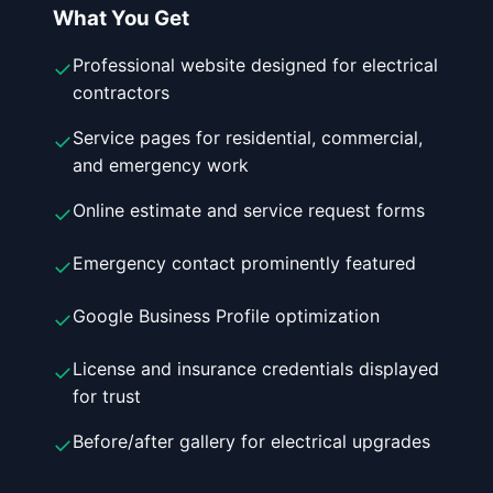
What You Get
Professional website designed for electrical
✓
contractors
Service pages for residential, commercial,
✓
and emergency work
Online estimate and service request forms
✓
Emergency contact prominently featured
✓
Google Business Profile optimization
✓
License and insurance credentials displayed
✓
for trust
Before/after gallery for electrical upgrades
✓