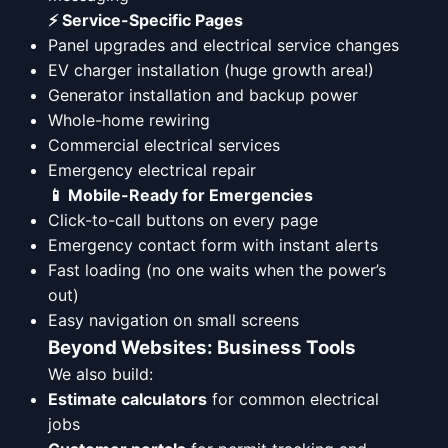
⚡ Service-Specific Pages
Panel upgrades and electrical service changes
EV charger installation (huge growth area!)
Generator installation and backup power
Whole-home rewiring
Commercial electrical services
Emergency electrical repair
📱 Mobile-Ready for Emergencies
Click-to-call buttons on every page
Emergency contact form with instant alerts
Fast loading (no one waits when the power’s
out)
Easy navigation on small screens
Beyond Websites: Business Tools
We also build:
Estimate calculators
for common electrical
jobs