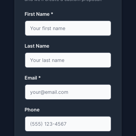
First Name *
Last Name
Email *
Phone