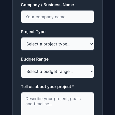
Company / Business Name
Project Type
Budget Range
Tell us about your project *