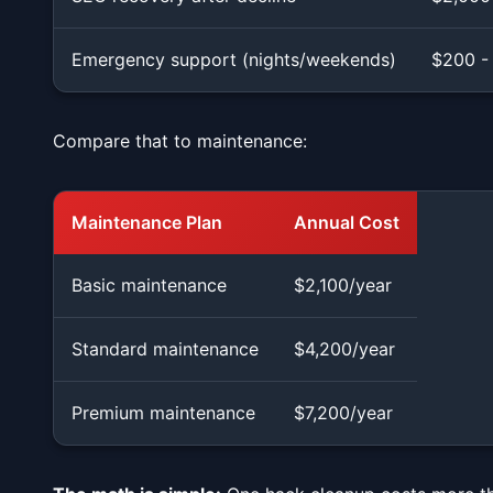
Emergency support (nights/weekends)
$200 -
Compare that to maintenance:
Maintenance Plan
Annual Cost
Basic maintenance
$2,100/year
Standard maintenance
$4,200/year
Premium maintenance
$7,200/year