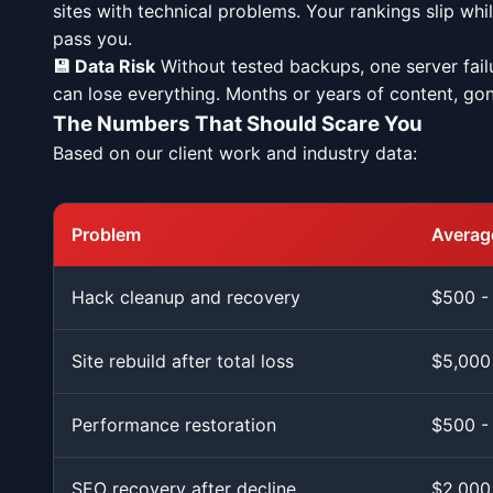
sites with technical problems. Your rankings slip wh
pass you.
💾 Data Risk
Without tested backups, one server fail
can lose everything. Months or years of content, gon
The Numbers That Should Scare You
Based on our client work and industry data:
Problem
Average
Hack cleanup and recovery
$500 -
Site rebuild after total loss
$5,000
Performance restoration
$500 -
SEO recovery after decline
$2,000