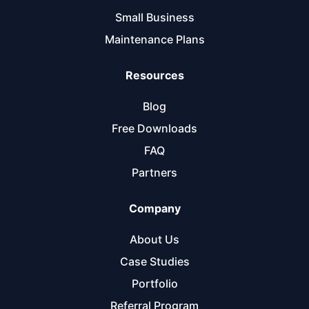
Small Business
Maintenance Plans
Resources
Blog
Free Downloads
FAQ
Partners
Company
About Us
Case Studies
Portfolio
Referral Program