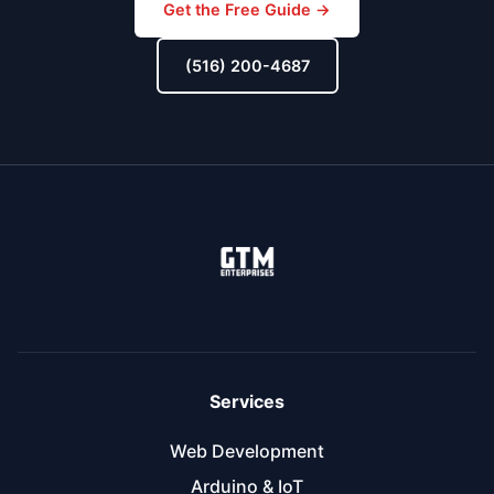
Get the Free Guide →
(516) 200-4687
Services
Web Development
Arduino & IoT