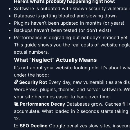
Here’s what’s probably happening right now:
Software is outdated with known security vulnerabili
Database is getting bloated and slowing down
Plugins haven’t been updated in months (or years)
Backups haven’t been tested (or don’t exist)
Performance is degrading but nobody’s noticed yet
This guide shows you the real costs of website neg
actual numbers.
What “Neglect” Actually Means
It’s not about your website looking old. It’s about w
under the hood:
🔓 Security Rot
Every day, new vulnerabilities are di
WordPress, plugins, themes, and server software. Wi
your site becomes easier to hack over time.
🐌 Performance Decay
Databases grow. Caches fill 
accumulate. What loaded in 2 seconds starts taking 
12.
📉 SEO Decline
Google penalizes slow sites, insecure