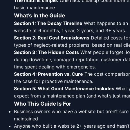
The math is simple:
One hack cleanup costs more th
basic maintenance.
What’s In the Guide
Section 1: The Decay Timeline
What happens to an 
website at 6 months, 1 year, 2 years, and 3+ years.
Section 2: Real Cost Breakdowns
Detailed costs for
types of neglect-related problems, based on real cli
Section 3: The Hidden Costs
What people forget: lo
during downtime, damaged reputation, customer dat
time spent dealing with emergencies.
Section 4: Prevention vs. Cure
The cost comparison
the case for proactive maintenance.
Section 5: What Good Maintenance Includes
What y
expect from a maintenance plan (and what’s just mark
Who This Guide Is For
Business owners who have a website but aren’t sure if
maintained
Anyone who built a website 2+ years ago and hasn’t