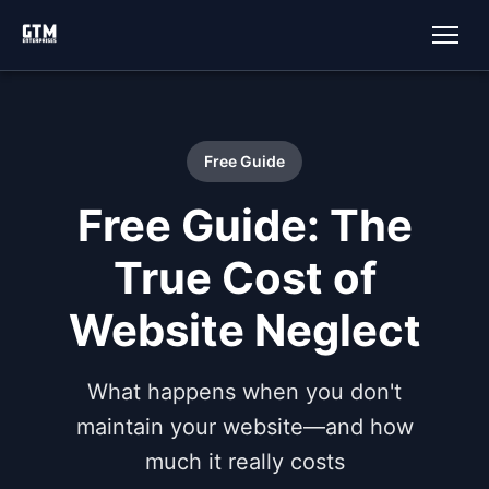
Free Guide
Free Guide: The
True Cost of
Website Neglect
What happens when you don't
maintain your website—and how
much it really costs