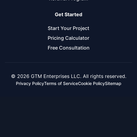
Get Started
Start Your Project
Pricing Calculator
Free Consultation
© 2026 GTM Enterprises LLC. All rights reserved.
Privacy Policy
Terms of Service
Cookie Policy
Sitemap