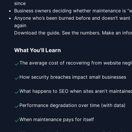
since
Business owners deciding whether maintenance is “w
Anyone who’s been burned before and doesn’t want 
again
Download the guide. See the numbers. Make an info
What You'll Learn
The average cost of recovering from website negl
✓
How security breaches impact small businesses
✓
What happens to SEO when sites aren't maintaine
✓
Performance degradation over time (with data)
✓
When maintenance pays for itself
✓