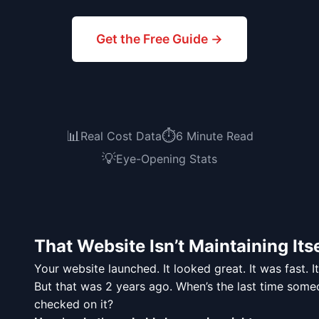
Get the Free Guide →
📊
⏱️
Real Cost Data
6 Minute Read
💡
Eye-Opening Stats
That Website Isn’t Maintaining Itse
Your website launched. It looked great. It was fast. I
But that was 2 years ago. When’s the last time some
checked on it?