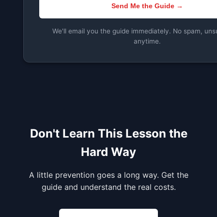
Send Me the Guide →
We'll email you the guide immediately. No spam, uns
anytime.
Don't Learn This Lesson the
Hard Way
A little prevention goes a long way. Get the
guide and understand the real costs.