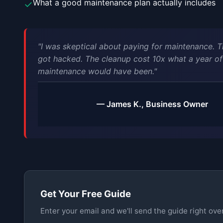
What a good maintenance plan actually includes
✓
"I was skeptical about paying for maintenance. T
got hacked. The cleanup cost 10x what a year of
maintenance would have been."
— James K., Business Owner
Get Your Free Guide
Enter your email and we'll send the guide right over