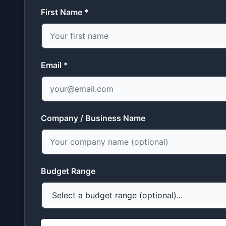
First Name *
Email *
Company / Business Name
Budget Range