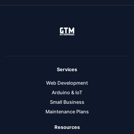
Services
Web Development
Arduino & IoT
Small Business
Maintenance Plans
Resources