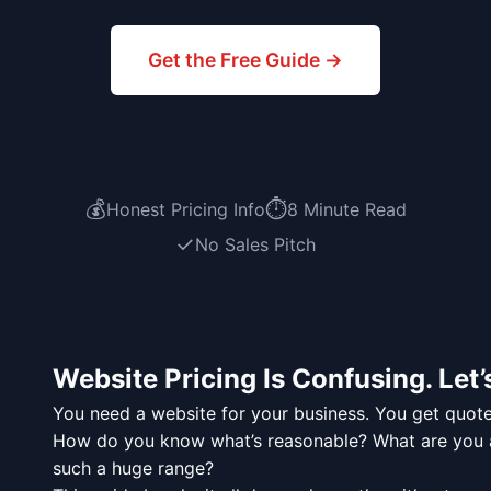
Get the Free Guide →
💰
⏱️
Honest Pricing Info
8 Minute Read
✓
No Sales Pitch
Website Pricing Is Confusing. Let’s
You need a website for your business. You get quot
How do you know what’s reasonable? What are you ac
such a huge range?