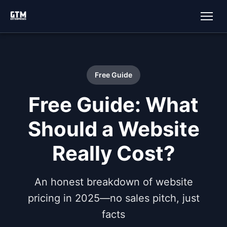
Free Guide
Free Guide: What
Should a Website
Really Cost?
An honest breakdown of website
pricing in 2025—no sales pitch, just
facts