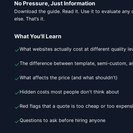
No Pressure, Just Information
Download the guide. Read it. Use it to evaluate an
else. That’s it.
What You'll Learn
What websites actually cost at different quality le
✓
The difference between template, semi-custom, a
✓
What affects the price (and what shouldn't)
✓
Hidden costs most people don't think about
✓
Red flags that a quote is too cheap or too expens
✓
Questions to ask before hiring anyone
✓