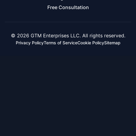
Free Consultation
© 2026 GTM Enterprises LLC. All rights reserved.
Privacy Policy
Terms of Service
Cookie Policy
Sitemap