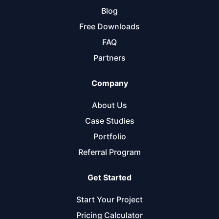
Blog
Free Downloads
FAQ
Partners
Company
About Us
Case Studies
Portfolio
Referral Program
Get Started
Start Your Project
Pricing Calculator