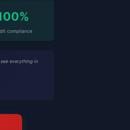
100%
dit compliance
 see everything in