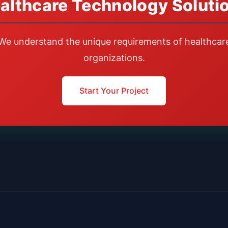
althcare Technology Soluti
We understand the unique requirements of healthcar
organizations.
Start Your Project