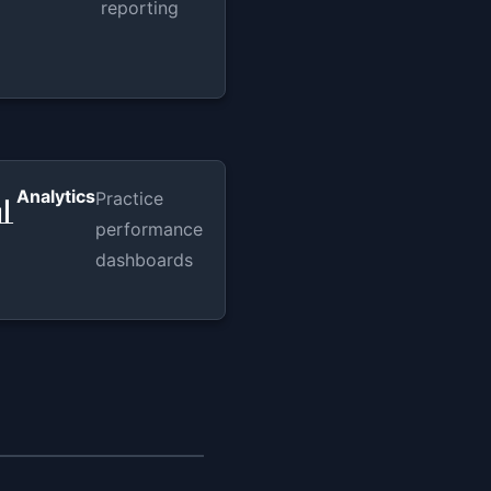
reporting
Analytics
Practice

performance
dashboards