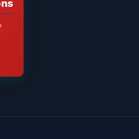
ons
e