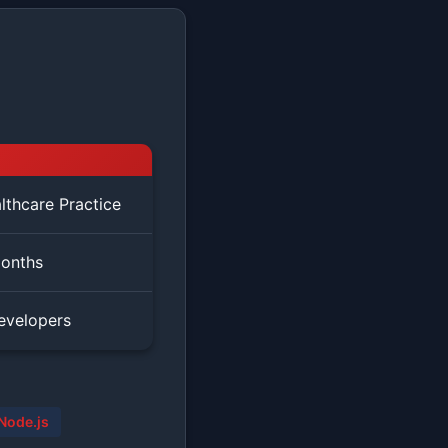
lthcare Practice
onths
evelopers
Node.js