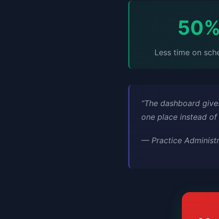
50
Less time on sch
“The dashboard gives
one place instead of
—
Practice Administ