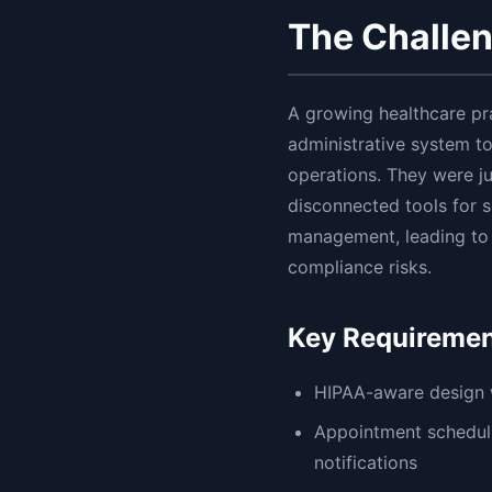
The Challe
A growing healthcare pr
administrative system t
operations. They were ju
disconnected tools for sc
management, leading to i
compliance risks.
Key Requireme
HIPAA-aware design w
Appointment scheduli
notifications