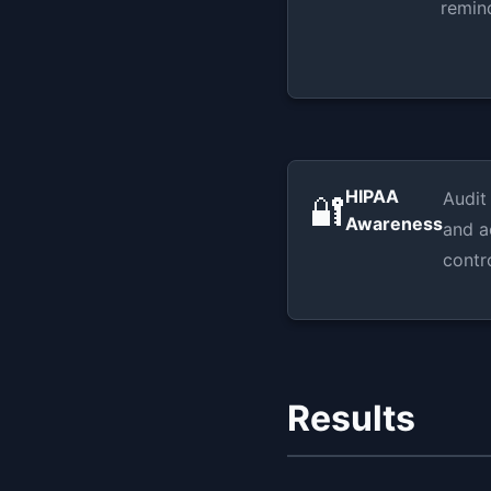
remin
HIPAA
Audit
🔐
Awareness
and a
contr
Results