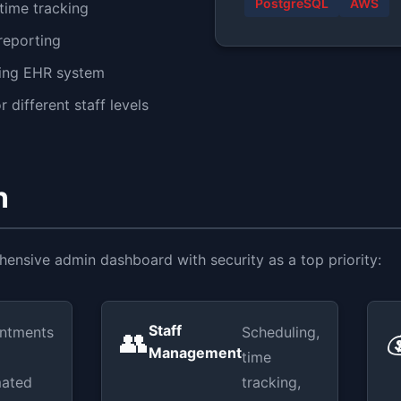
PostgreSQL
AWS
time tracking
 reporting
sting EHR system
 different staff levels
n
nsive admin dashboard with security as a top priority:
Staff
ntments
Scheduling,
👥

Management
time
ated
tracking,