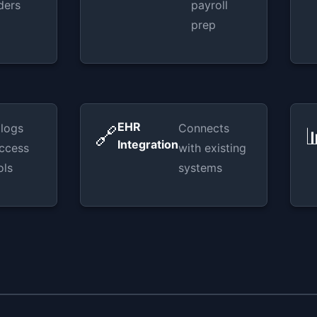
ders
payroll
prep
EHR
 logs
Connects
🔗

Integration
ccess
with existing
ols
systems