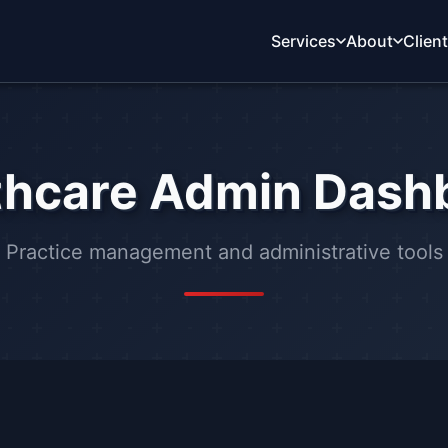
Services
About
Clien
thcare Admin Dash
Practice management and administrative tools