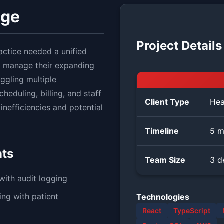
nge
Project Details
actice needed a unified
o manage their expanding
ggling multiple
heduling, billing, and staff
Client Type
Hea
nefficiencies and potential
Timeline
5 m
nts
Team Size
3 d
ith audit logging
ng with patient
Technologies
React
TypeScript