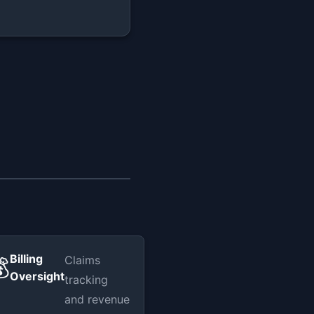
Billing
Claims

Oversight
tracking
and revenue