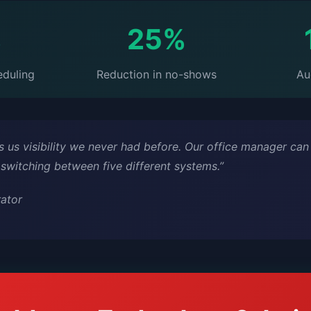
%
25%
eduling
Reduction in no-shows
Au
 us visibility we never had before. Our office manager can
 switching between five different systems.”
rator