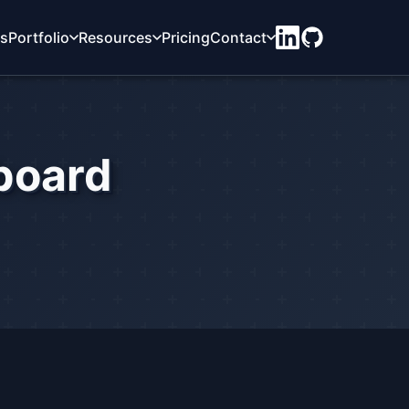
ts
Portfolio
Resources
Pricing
Contact
board