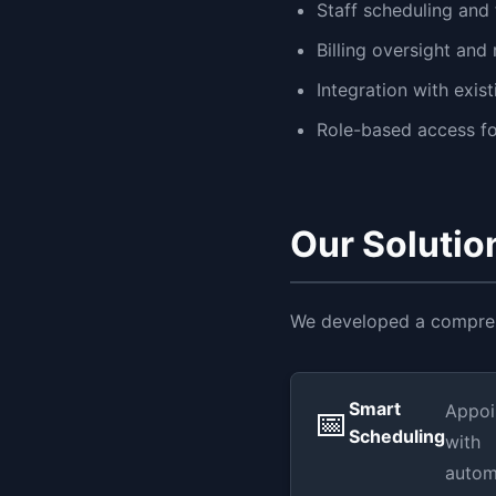
Staff scheduling and 
Billing oversight and
Integration with exi
Role-based access for
Our Solutio
We developed a comprehe
Smart
Appoi
📅
Scheduling
with
autom