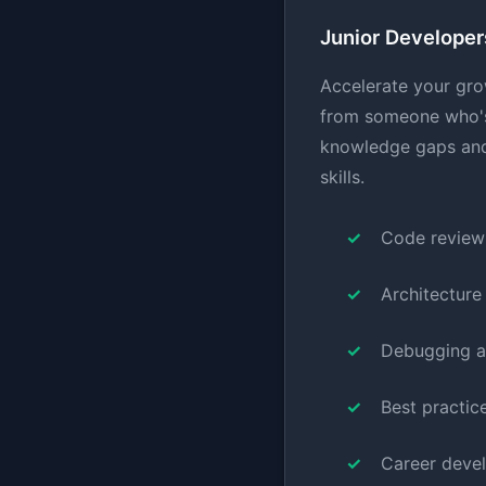
Junior Developer
Accelerate your gro
from someone who's 
knowledge gaps and
skills.
Code review
Architecture
Debugging a
Best practic
Career deve