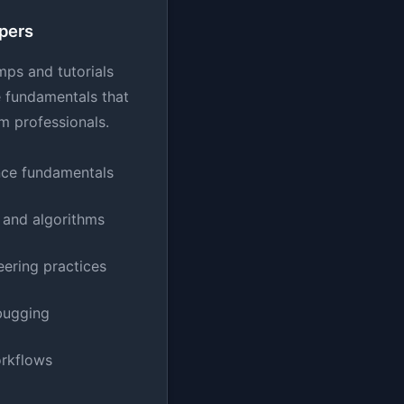
pers
mps and tutorials
e fundamentals that
m professionals.
ce fundamentals
 and algorithms
ering practices
bugging
orkflows