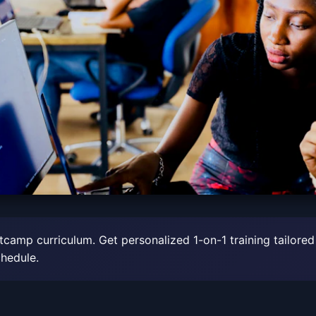
tcamp curriculum. Get personalized 1-on-1 training tailored
chedule.