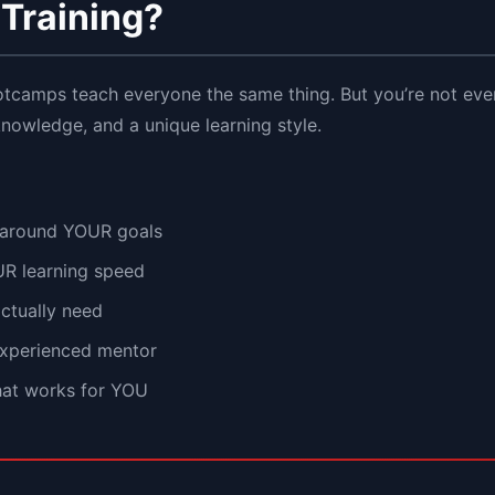
Training?
otcamps teach everyone the same thing. But you’re not e
 knowledge, and a unique learning style.
 around YOUR goals
UR learning speed
actually need
experienced mentor
that works for YOU