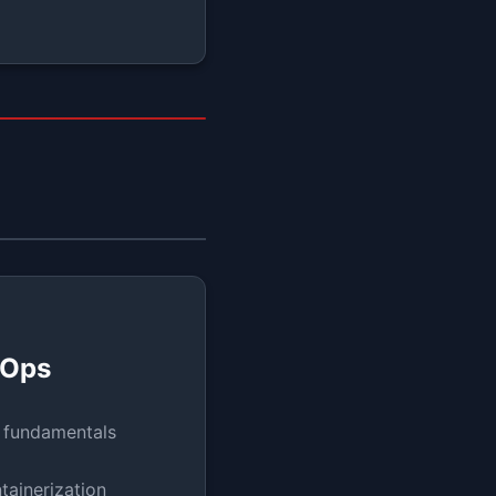
vOps
 fundamentals
tainerization