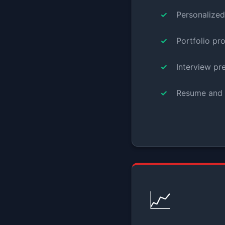
Personalize
Portfolio pr
Interview pr
Resume and 
📈