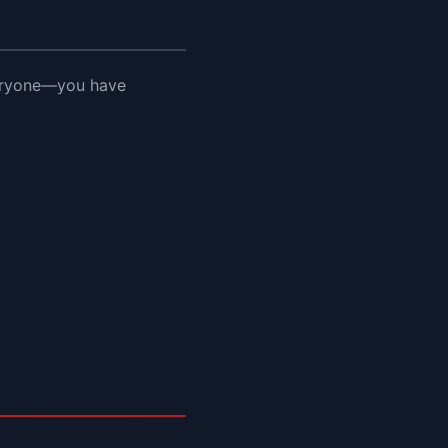
veryone—you have