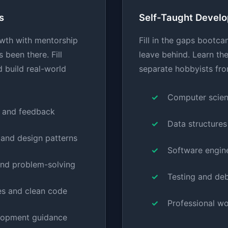
s
Self-Taught Develo
wth with mentorship
Fill in the gaps bootca
been there. Fill
leave behind. Learn th
 build real-world
separate hobbyists fro
Computer scien
 and feedback
Data structures
 and design patterns
Software engine
nd problem-solving
Testing and de
es and clean code
Professional w
lopment guidance