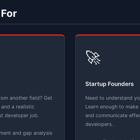
 For
🚀
Startup Founders
rom another field? Get
Need to understand yo
and a realistic
Learn enough to make 
st developer job.
and communicate effec
developers.
sment and gap analysis