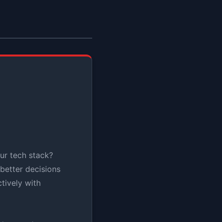
ur tech stack?
better decisions
tively with