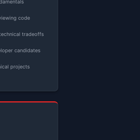
damentals
viewing code
echnical tradeoffs
eloper candidates
cal projects