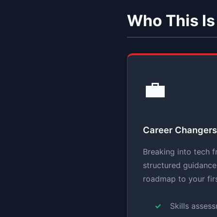
Who This Is
💼
Career Changers
Breaking into tech f
structured guidance 
roadmap to your fir
Skills asses