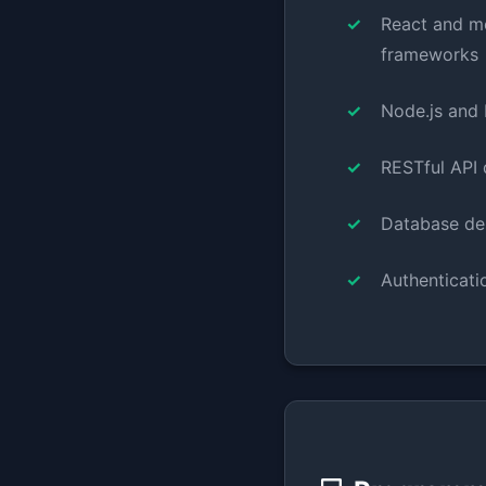
React and m
frameworks
Node.js and
RESTful API 
Database de
Authenticati