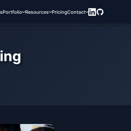
ts
Portfolio
Resources
Pricing
Contact
ning