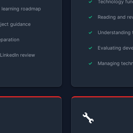
Technology fun
d learning roadmap
Reading and re
oject guidance
Understanding t
eparation
Evaluating dev
LinkedIn review
Managing techni
🔧