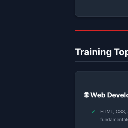
Training To
🌐 Web Deve
HTML, CSS, 
fundamental