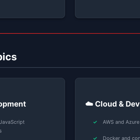
pics
lopment
☁️ Cloud & De
JavaScript
AWS and Azure
s
Docker and con