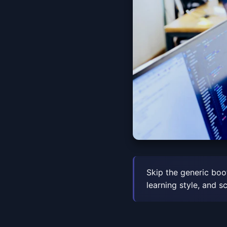
Skip the generic boo
learning style, and s