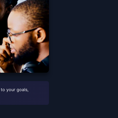
 to your goals,