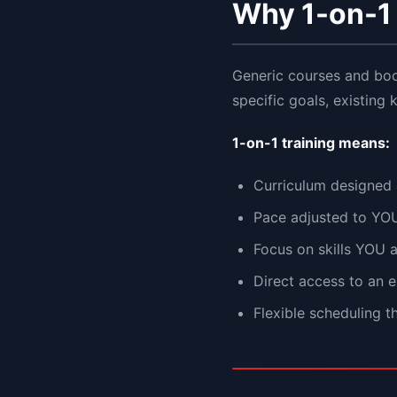
Why 1-on-1 
Generic courses and bo
specific goals, existing
1-on-1 training means:
Curriculum designed
Pace adjusted to YO
Focus on skills YOU 
Direct access to an 
Flexible scheduling 