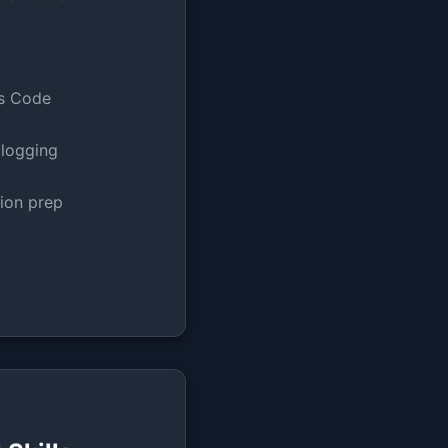
as Code
 logging
tion prep