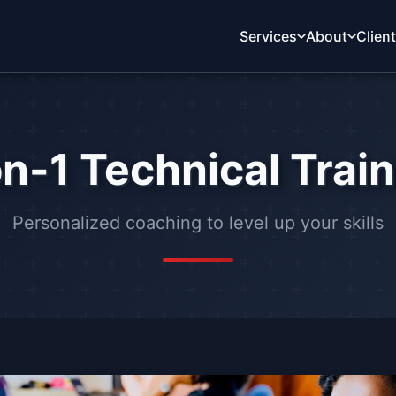
Services
About
Clien
n-1 Technical Trai
Personalized coaching to level up your skills