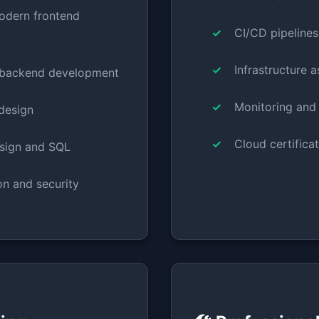
odern frontend
CI/CD pipelines
Infrastructure 
 backend development
Monitoring and
design
Cloud certifica
sign and SQL
on and security