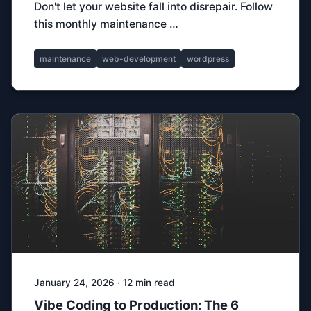
Don't let your website fall into disrepair. Follow
this monthly maintenance …
maintenance
web-development
wordpress
January 24, 2026 · 12 min read
Vibe Coding to Production: The 6