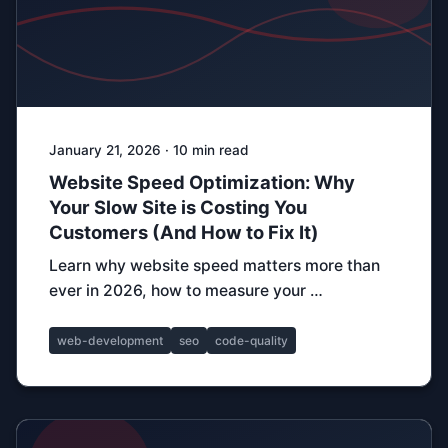
January 21, 2026 · 10 min read
Website Speed Optimization: Why
Your Slow Site is Costing You
Customers (And How to Fix It)
Learn why website speed matters more than
ever in 2026, how to measure your …
web-development
seo
code-quality