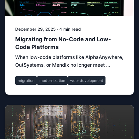
December 29, 2025 · 4 min read
Migrating from No-Code and Low-
Code Platforms
When low-code platforms like AlphaAnywhere,
OutSystems, or Mendix no longer meet …
migration
modernization
web-development