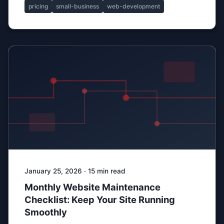
pricing
small-business
web-development
January 25, 2026 · 15 min read
Monthly Website Maintenance
Checklist: Keep Your Site Running
Smoothly