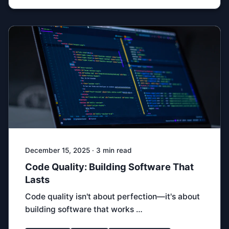
December 15, 2025 · 3 min read
Code Quality: Building Software That
Lasts
Code quality isn't about perfection—it's about
building software that works …