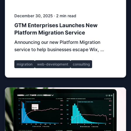
December 30, 2025 · 2 min read
GTM Enterprises Launches New
Platform Migration Service
Announcing our new Platform Migration
service to help businesses escape Wix, …
migration
web-development
consulting