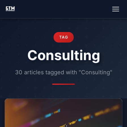
TAG
Consulting
30 articles tagged with "Consulting"