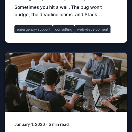
Sometimes you hit a wall. The bug won't
budge, the deadline looms, and Stack …
emergency-support
consulting
web-development
January 1, 2026 · 5 min read