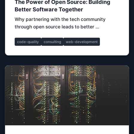
The Power of Open Source: Building
Better Software Together
Why partnering with the tech community
through open source leads to better …
code-quality
consulting
web-development