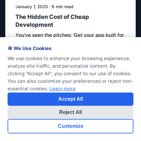
January 1, 2025 · 6 min read
The Hidden Cost of Cheap
Development
You've seen the pitches: 'Get your app built for
$5,000.' But cheap development …
🍪 We Use Cookies
We use cookies to enhance your browsing experience,
code-quality
pricing
consulting
analyze site traffic, and personalize content. By
clicking "Accept All", you consent to our use of cookies.
You can also customize your preferences or reject non-
essential cookies.
Learn more
Accept All
Reject All
Customize
Get Started