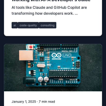
AI tools like Claude and GitHub Copilot are
transforming how developers work. …
ai
code-quality
consulting
January 1, 2025 · 7 min read