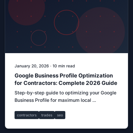
January 20, 2026 · 10 min read
Google Business Profile Optimization
for Contractors: Complete 2026 Guide
Step-by-step guide to optimizing your Google
Business Profile for maximum local …
contractors
trades
seo