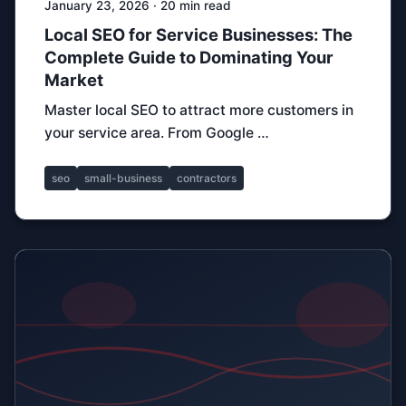
January 23, 2026 · 20 min read
Local SEO for Service Businesses: The
Complete Guide to Dominating Your
Market
Master local SEO to attract more customers in
your service area. From Google …
seo
small-business
contractors