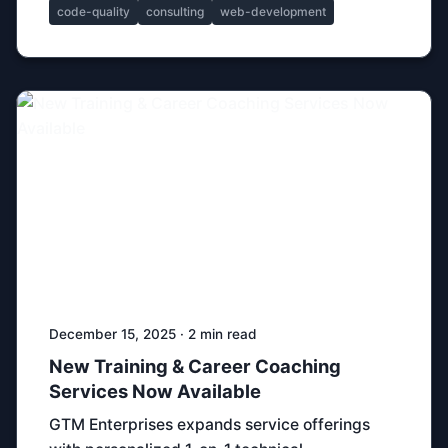
code-quality
consulting
web-development
December 15, 2025 · 2 min read
New Training & Career Coaching
Services Now Available
GTM Enterprises expands service offerings