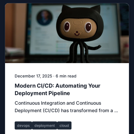
December 17, 2025 · 6 min read
Modern CI/CD: Automating Your
Deployment Pipeline
Continuous Integration and Continuous
Deployment (CI/CD) has transformed from a …
devops
deployment
cloud