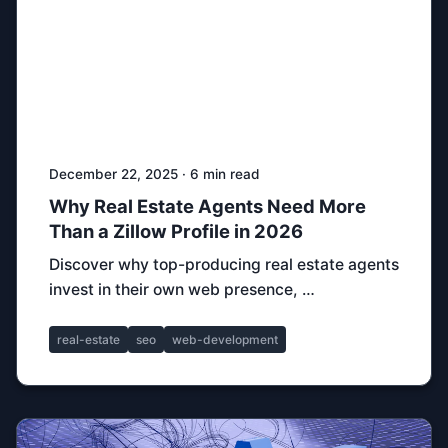
December 22, 2025 · 6 min read
Why Real Estate Agents Need More
Than a Zillow Profile in 2026
Discover why top-producing real estate agents
invest in their own web presence, …
real-estate
seo
web-development