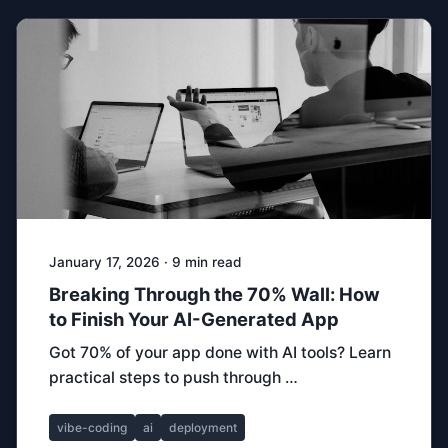
January 17, 2026 · 9 min read
Breaking Through the 70% Wall: How
to Finish Your AI-Generated App
Got 70% of your app done with AI tools? Learn
practical steps to push through …
vibe-coding
ai
deployment