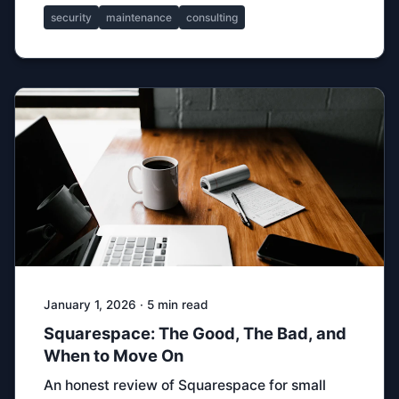
security
maintenance
consulting
January 1, 2026 · 5 min read
Squarespace: The Good, The Bad, and
When to Move On
An honest review of Squarespace for small