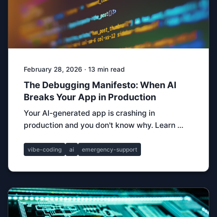
February 28, 2026 · 13 min read
The Debugging Manifesto: When AI
Breaks Your App in Production
Your AI-generated app is crashing in
production and you don't know why. Learn …
vibe-coding
ai
emergency-support