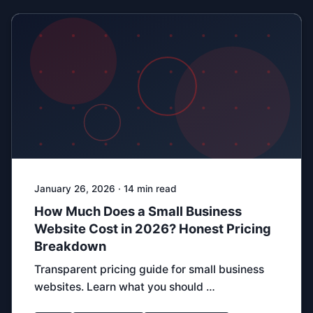
January 26, 2026 · 14 min read
How Much Does a Small Business
Website Cost in 2026? Honest Pricing
Breakdown
Transparent pricing guide for small business
websites. Learn what you should …