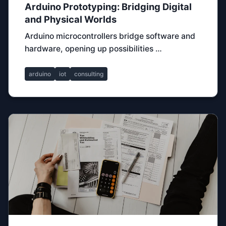
Arduino Prototyping: Bridging Digital
and Physical Worlds
Arduino microcontrollers bridge software and
hardware, opening up possibilities …
arduino
iot
consulting