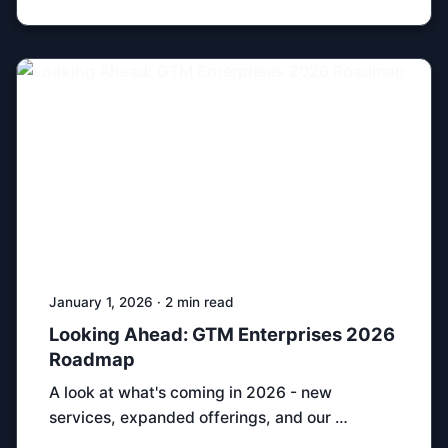
January 1, 2026 · 2 min read
Looking Ahead: GTM Enterprises 2026
Roadmap
A look at what's coming in 2026 - new
services, expanded offerings, and our …