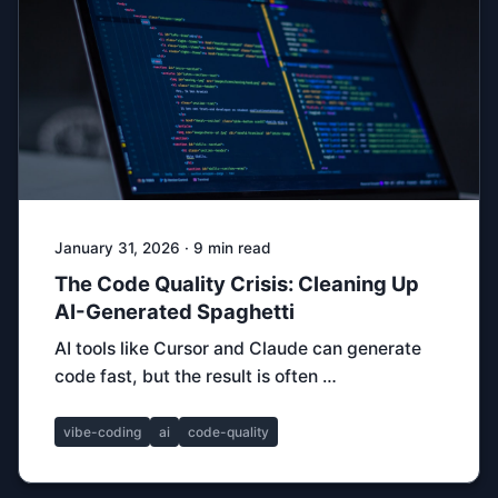
January 31, 2026 · 9 min read
The Code Quality Crisis: Cleaning Up
AI-Generated Spaghetti
AI tools like Cursor and Claude can generate
code fast, but the result is often …
vibe-coding
ai
code-quality