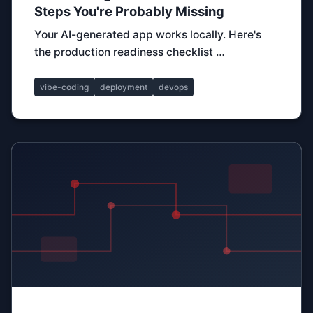
Steps You're Probably Missing
Your AI-generated app works locally. Here's
the production readiness checklist …
vibe-coding
deployment
devops