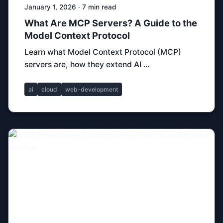
January 1, 2026 · 7 min read
What Are MCP Servers? A Guide to the
Model Context Protocol
Learn what Model Context Protocol (MCP)
servers are, how they extend AI …
ai
cloud
web-development