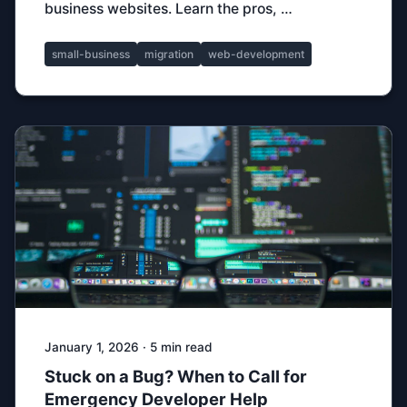
business websites. Learn the pros, …
small-business
migration
web-development
January 1, 2026 · 5 min read
Stuck on a Bug? When to Call for
Emergency Developer Help