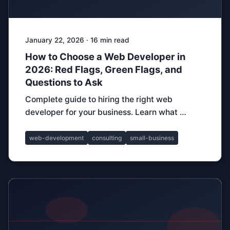
January 22, 2026 · 16 min read
How to Choose a Web Developer in
2026: Red Flags, Green Flags, and
Questions to Ask
Complete guide to hiring the right web
developer for your business. Learn what …
web-development
consulting
small-business