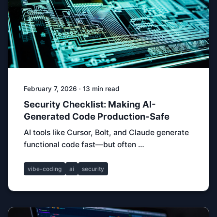
February 7, 2026 · 13 min read
Security Checklist: Making AI-
Generated Code Production-Safe
AI tools like Cursor, Bolt, and Claude generate
functional code fast—but often …
vibe-coding
ai
security