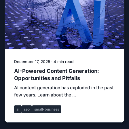
December 17, 2025 · 4 min read
AI-Powered Content Generation:
Opportunities and Pitfalls
AI content generation has exploded in the past
few years. Learn about the …
ai
seo
small-business