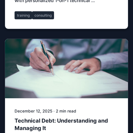
with personalized 1-on-1 technical …
training
consulting
December 12, 2025 · 2 min read
Technical Debt: Understanding and
Managing It