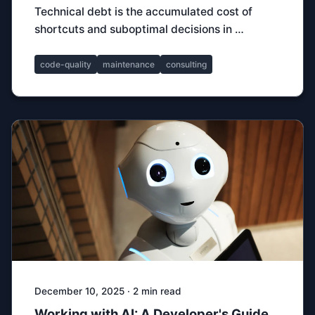
Technical debt is the accumulated cost of
shortcuts and suboptimal decisions in …
code-quality
maintenance
consulting
December 10, 2025 · 2 min read
Working with AI: A Developer's Guide