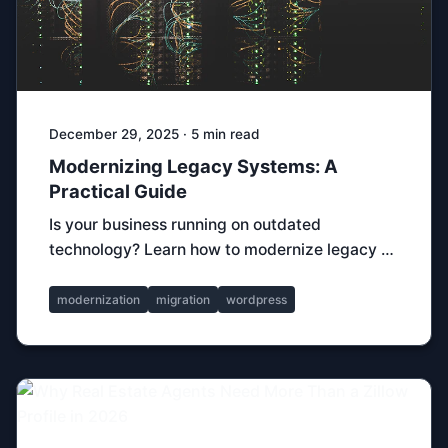
December 29, 2025 · 5 min read
Modernizing Legacy Systems: A
Practical Guide
Is your business running on outdated
technology? Learn how to modernize legacy …
modernization
migration
wordpress