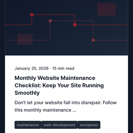
January 25, 2026 · 15 min read
Monthly Website Maintenance
Checklist: Keep Your Site Running
Smoothly
Don't let your website fall into disrepair. Follow
this monthly maintenance …
maintenance
web-development
wordpress