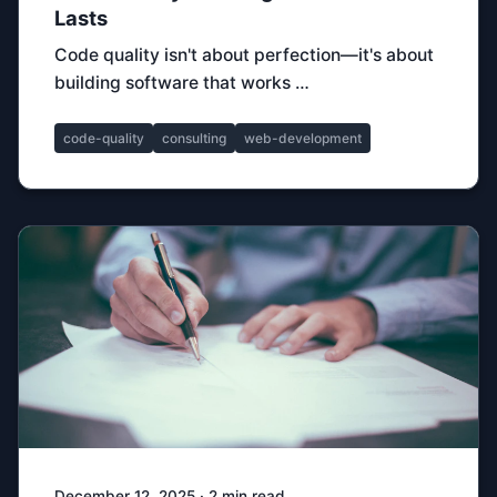
Lasts
Code quality isn't about perfection—it's about
building software that works …
code-quality
consulting
web-development
December 12, 2025 · 2 min read