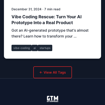
December 31, 2024 · 7 min read
Vibe Coding Rescue: Turn Your AI
Prototype Into a Real Product
Got an AI-generated prototype that's almost
there? Learn how to transform your …
vibe-coding
ai
startups
← View All Tags