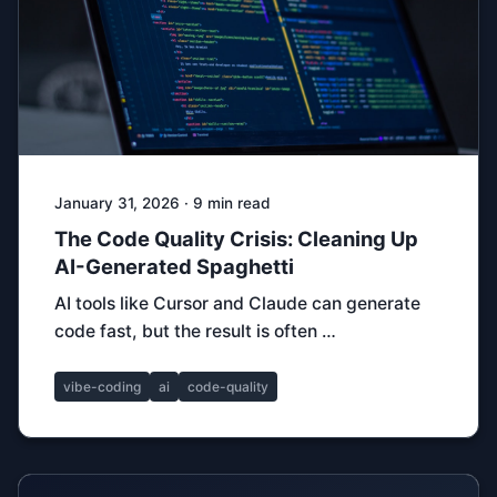
January 31, 2026 · 9 min read
The Code Quality Crisis: Cleaning Up
AI-Generated Spaghetti
AI tools like Cursor and Claude can generate
code fast, but the result is often …
vibe-coding
ai
code-quality