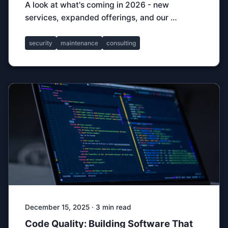
A look at what's coming in 2026 - new
services, expanded offerings, and our …
security
maintenance
consulting
December 15, 2025 · 3 min read
Code Quality: Building Software That