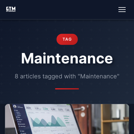
TAG
Maintenance
8 articles tagged with "Maintenance"