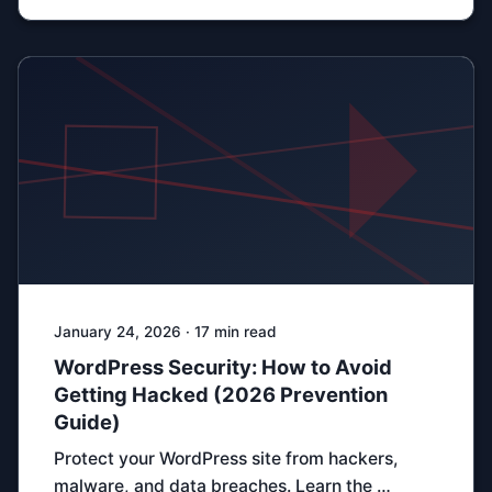
January 24, 2026 · 17 min read
WordPress Security: How to Avoid
Getting Hacked (2026 Prevention
Guide)
Protect your WordPress site from hackers,
malware, and data breaches. Learn the …