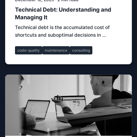
Technical Debt: Understanding and
Managing It
Technical debt is the accumulated cost of
shortcuts and suboptimal decisions in …
code-quality
maintenance
consulting