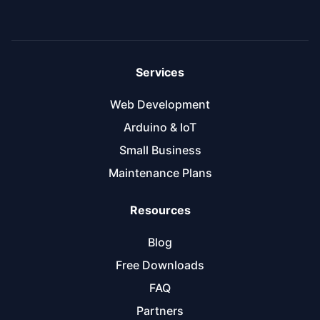
Services
Web Development
Arduino & IoT
Small Business
Maintenance Plans
Resources
Blog
Free Downloads
FAQ
Partners