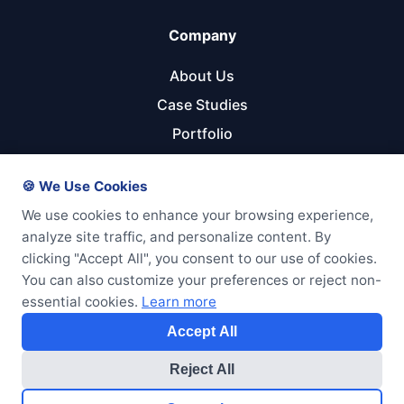
Company
About Us
Case Studies
Portfolio
Referral Program
🍪 We Use Cookies
Get Started
We use cookies to enhance your browsing experience,
analyze site traffic, and personalize content. By
Start Your Project
clicking "Accept All", you consent to our use of cookies.
Pricing Calculator
You can also customize your preferences or reject non-
essential cookies.
Learn more
Free Consultation
Accept All
Reject All
© 2026 GTM Enterprises LLC. All rights reserved.