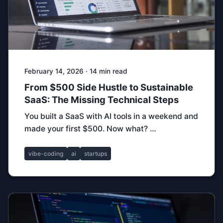
February 14, 2026 · 14 min read
From $500 Side Hustle to Sustainable
SaaS: The Missing Technical Steps
You built a SaaS with AI tools in a weekend and
made your first $500. Now what? …
vibe-coding
ai
startups