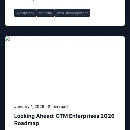
wordpress
security
web-development
January 1, 2026 · 2 min read
Looking Ahead: GTM Enterprises 2026
Roadmap