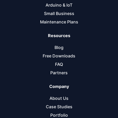
Arduino & IoT
Small Business
Maintenance Plans
Resources
Blog
Free Downloads
FAQ
Partners
Company
About Us
Case Studies
Portfolio