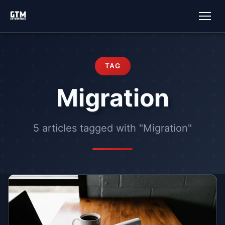
TAG
Migration
5 articles tagged with "Migration"