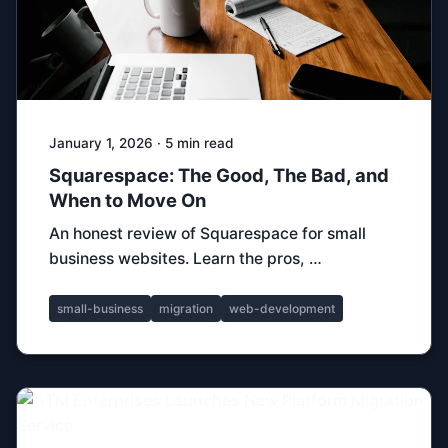
January 1, 2026 · 5 min read
Squarespace: The Good, The Bad, and
When to Move On
An honest review of Squarespace for small
business websites. Learn the pros, …
small-business
migration
web-development