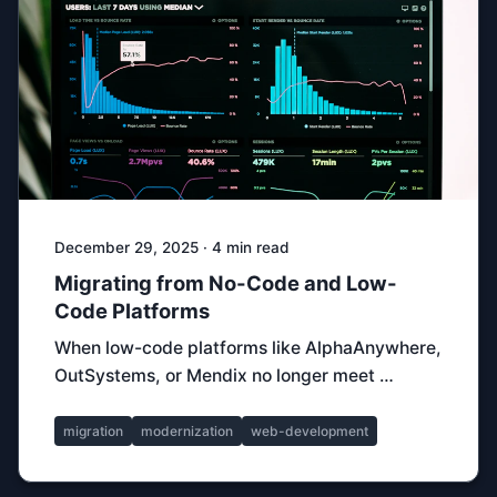
December 29, 2025 · 4 min read
Migrating from No-Code and Low-
Code Platforms
When low-code platforms like AlphaAnywhere,
OutSystems, or Mendix no longer meet …
migration
modernization
web-development