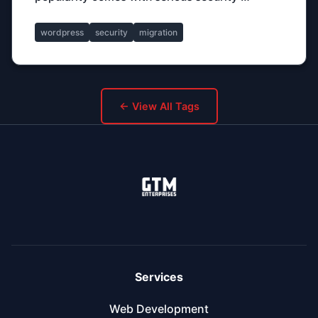
wordpress
security
migration
← View All Tags
Services
Web Development