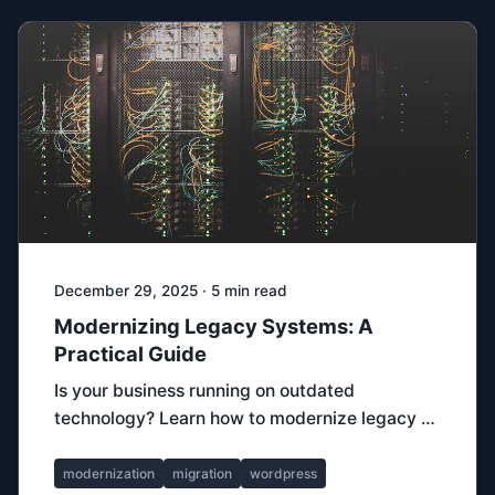
December 29, 2025 · 5 min read
Modernizing Legacy Systems: A
Practical Guide
Is your business running on outdated
technology? Learn how to modernize legacy …
modernization
migration
wordpress