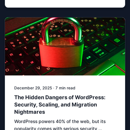
December 29, 2025 · 7 min read
The Hidden Dangers of WordPress:
Security, Scaling, and Migration
Nightmares
WordPress powers 40% of the web, but its
popularity comes with serious security …