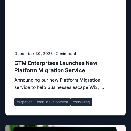
December 30, 2025 · 2 min read
GTM Enterprises Launches New
Platform Migration Service
Announcing our new Platform Migration
service to help businesses escape Wix, …
migration
web-development
consulting