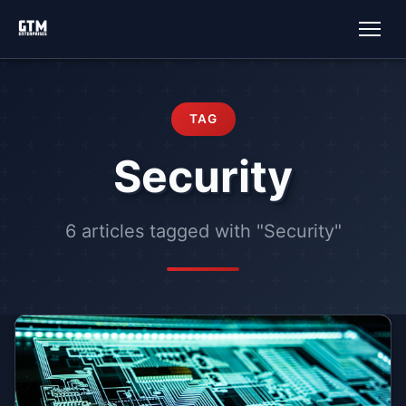
TAG
Security
6 articles tagged with "Security"