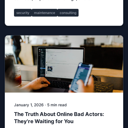
security
maintenance
consulting
January 1, 2026 · 5 min read
The Truth About Online Bad Actors:
They're Waiting for You