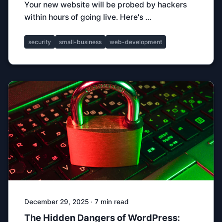
Your new website will be probed by hackers
within hours of going live. Here's …
security
small-business
web-development
December 29, 2025 · 7 min read
The Hidden Dangers of WordPress: