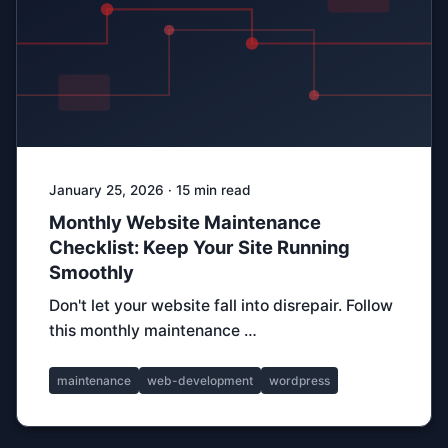
January 25, 2026 · 15 min read
Monthly Website Maintenance
Checklist: Keep Your Site Running
Smoothly
Don't let your website fall into disrepair. Follow
this monthly maintenance …
maintenance
web-development
wordpress