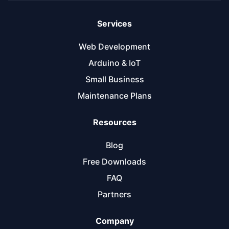
Services
Web Development
Arduino & IoT
Small Business
Maintenance Plans
Resources
Blog
Free Downloads
FAQ
Partners
Company