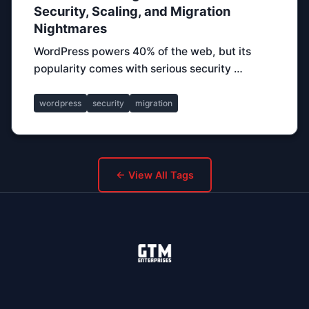
Security, Scaling, and Migration
Nightmares
WordPress powers 40% of the web, but its
popularity comes with serious security …
wordpress
security
migration
← View All Tags