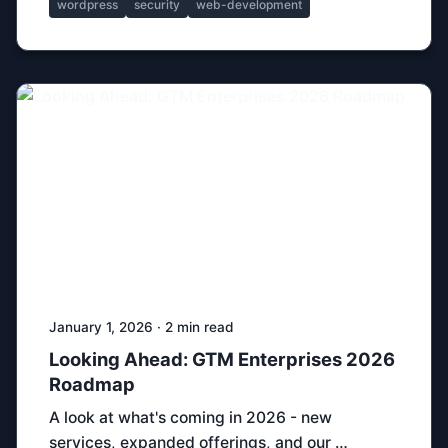
wordpress
security
web-development
January 1, 2026 · 2 min read
Looking Ahead: GTM Enterprises 2026
Roadmap
A look at what's coming in 2026 - new
services, expanded offerings, and our …