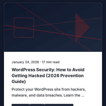
January 24, 2026 · 17 min read
WordPress Security: How to Avoid
Getting Hacked (2026 Prevention
Guide)
Protect your WordPress site from hackers,
malware, and data breaches. Learn the …