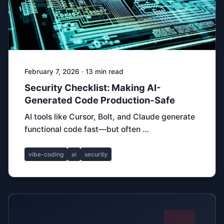
February 7, 2026 · 13 min read
Security Checklist: Making AI-
Generated Code Production-Safe
AI tools like Cursor, Bolt, and Claude generate
functional code fast—but often …
vibe-coding
ai
security