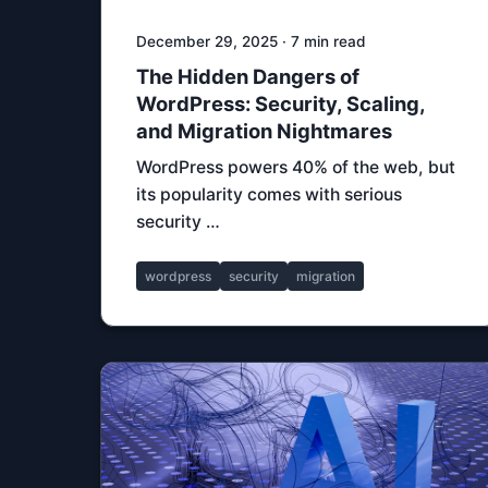
December 29, 2025 · 7 min read
The Hidden Dangers of
WordPress: Security, Scaling,
and Migration Nightmares
WordPress powers 40% of the web, but
its popularity comes with serious
security …
wordpress
security
migration