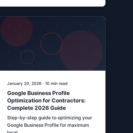
January 20, 2026 · 10 min read
Google Business Profile
Optimization for Contractors:
Complete 2026 Guide
Step-by-step guide to optimizing your
Google Business Profile for maximum
local …