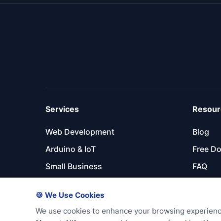
Services
Resour
Web Development
Blog
Arduino & IoT
Free D
Small Business
FAQ
Maintenance Plans
Partner
🍪 We Use Cookies
We use cookies to enhance your browsing experience, 