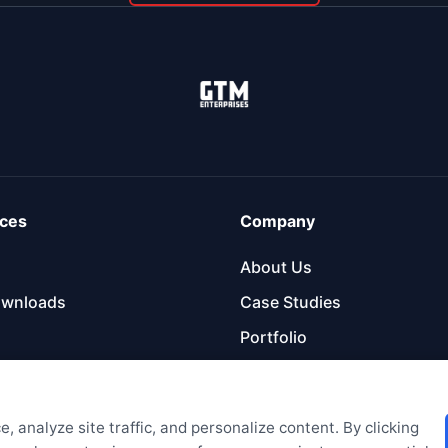
ces
Company
About Us
ownloads
Case Studies
Portfolio
s
Referral Program
analyze site traffic, and personalize content. By clicking