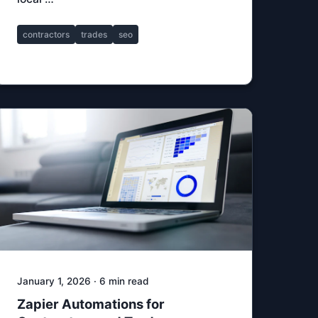
contractors
trades
seo
January 1, 2026 · 6 min read
Zapier Automations for