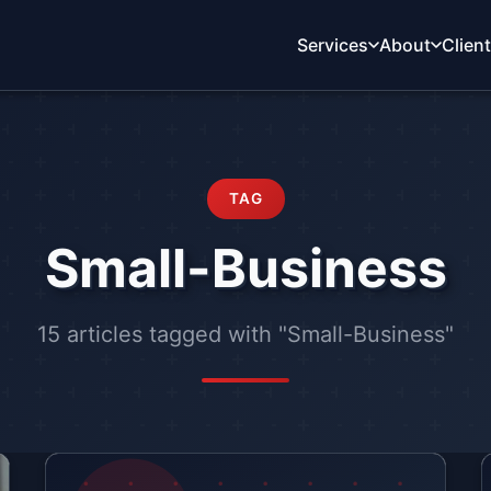
Services
About
Clien
TAG
Small-Business
15 articles tagged with "Small-Business"