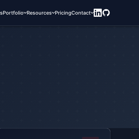
ts
Portfolio
Resources
Pricing
Contact