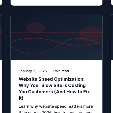
January 21, 2026 · 10 min read
Website Speed Optimization:
Why Your Slow Site is Costing
You Customers (And How to Fix
It)
Learn why website speed matters more
than ever in 2026, how to measure your