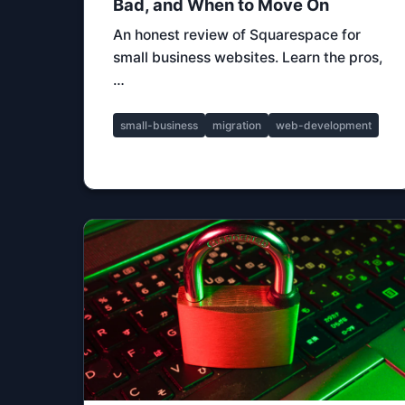
Bad, and When to Move On
An honest review of Squarespace for
small business websites. Learn the pros,
…
small-business
migration
web-development