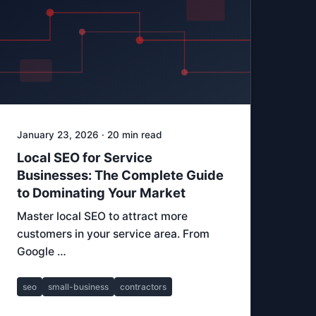
January 23, 2026 · 20 min read
Local SEO for Service
Businesses: The Complete Guide
to Dominating Your Market
Master local SEO to attract more
customers in your service area. From
Google …
seo
small-business
contractors