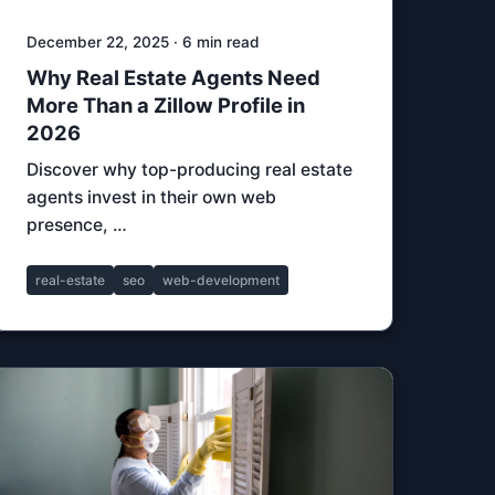
December 22, 2025 · 6 min read
Why Real Estate Agents Need
More Than a Zillow Profile in
2026
Discover why top-producing real estate
agents invest in their own web
presence, …
real-estate
seo
web-development