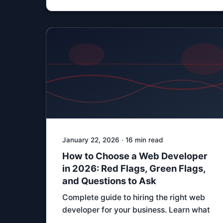
January 22, 2026 · 16 min read
How to Choose a Web Developer
in 2026: Red Flags, Green Flags,
and Questions to Ask
Complete guide to hiring the right web
developer for your business. Learn what
…