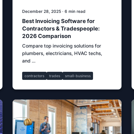
December 28, 2025 · 6 min read
Best Invoicing Software for
Contractors & Tradespeople:
2026 Comparison
Compare top invoicing solutions for
plumbers, electricians, HVAC techs,
and …
contractors
trades
small-business