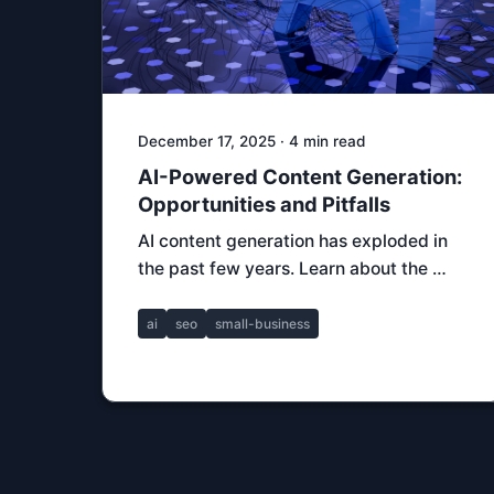
December 17, 2025 · 4 min read
AI-Powered Content Generation:
Opportunities and Pitfalls
AI content generation has exploded in
the past few years. Learn about the …
ai
seo
small-business