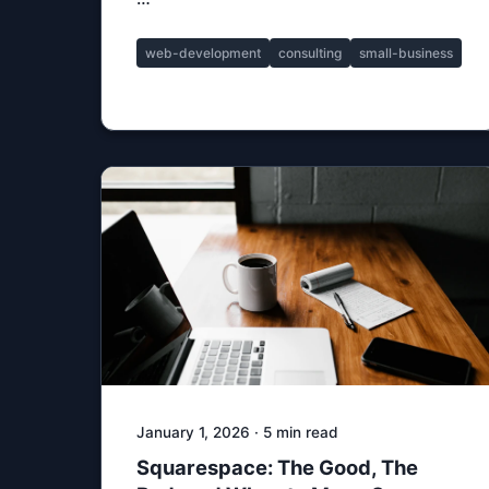
web-development
consulting
small-business
January 1, 2026 · 5 min read
Squarespace: The Good, The