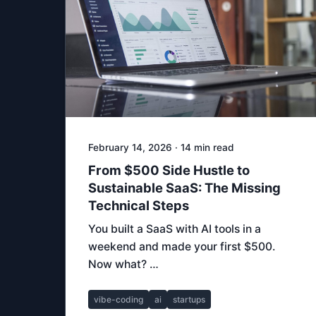
February 14, 2026 · 14 min read
From $500 Side Hustle to
Sustainable SaaS: The Missing
Technical Steps
You built a SaaS with AI tools in a
weekend and made your first $500.
Now what? …
vibe-coding
ai
startups