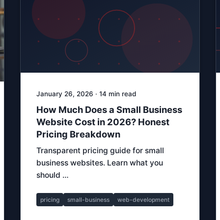
January 26, 2026 · 14 min read
How Much Does a Small Business
Website Cost in 2026? Honest
Pricing Breakdown
Transparent pricing guide for small
business websites. Learn what you
should …
pricing
small-business
web-development