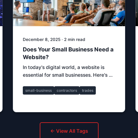
December 8, 2025 · 2 min read
Does Your Small Business Need a
Website?
In today's digital world, a website is
essential for small businesses. Here's …
small-business
contractors
trades
← View All Tags