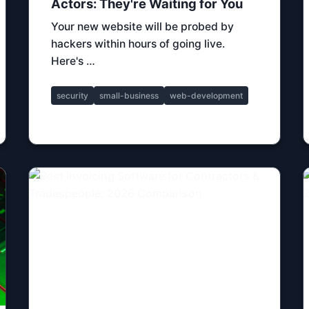
Actors: They're Waiting for You
Your new website will be probed by
hackers within hours of going live.
Here's …
security
small-business
web-development