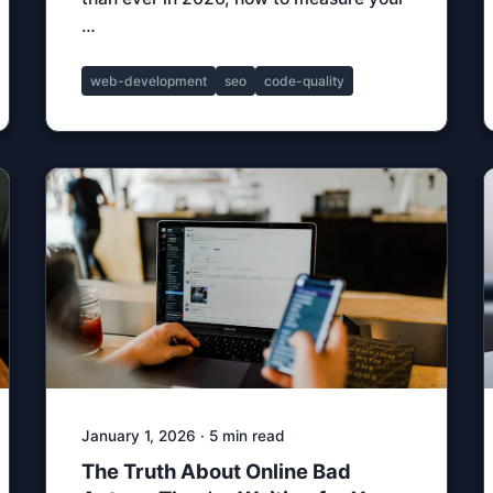
…
web-development
seo
code-quality
January 1, 2026 · 5 min read
The Truth About Online Bad