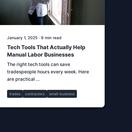
January 1, 2025 · 9 min read
Tech Tools That Actually Help
Manual Labor Businesses
The right tech tools can save
tradespeople hours every week. Here
are practical …
trades
contractors
small-business