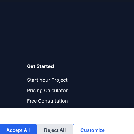
Get Started
Start Your Project
Pricing Calculator
Free Consultation
Accept All
Reject All
Customize
Get Started