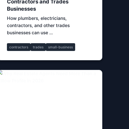
Contractors and Trades
Businesses
How plumbers, electricians,
contractors, and other trades
businesses can use …
contractors
trades
small-business