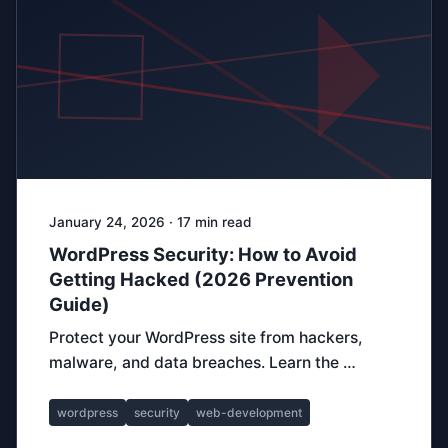
January 24, 2026 · 17 min read
WordPress Security: How to Avoid
Getting Hacked (2026 Prevention
Guide)
Protect your WordPress site from hackers,
malware, and data breaches. Learn the …
wordpress
security
web-development