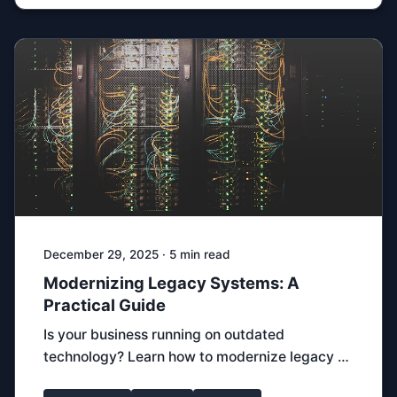
December 29, 2025 · 5 min read
Modernizing Legacy Systems: A
Practical Guide
Is your business running on outdated
technology? Learn how to modernize legacy …