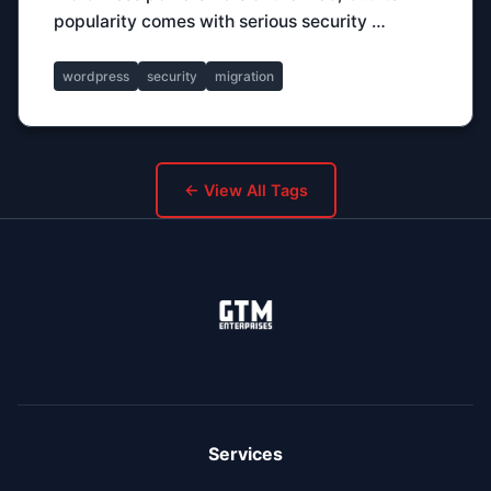
popularity comes with serious security …
wordpress
security
migration
← View All Tags
Services