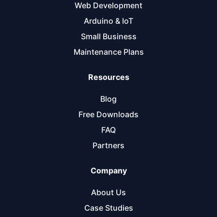
Web Development
Arduino & IoT
Small Business
Maintenance Plans
Resources
Blog
Free Downloads
FAQ
Partners
Company
About Us
Case Studies