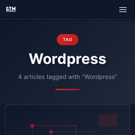
TAG
Wordpress
4 articles tagged with "Wordpress"