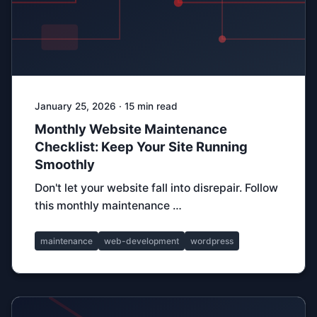
January 25, 2026 · 15 min read
Monthly Website Maintenance
Checklist: Keep Your Site Running
Smoothly
Don't let your website fall into disrepair. Follow
this monthly maintenance …
maintenance
web-development
wordpress