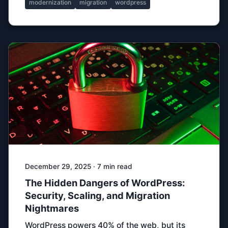
modernization
migration
wordpress
December 29, 2025 · 7 min read
The Hidden Dangers of WordPress:
Security, Scaling, and Migration
Nightmares
WordPress powers 40% of the web, but its