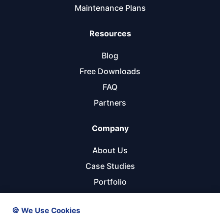
Maintenance Plans
Resources
Blog
Free Downloads
FAQ
Partners
Company
About Us
Case Studies
Portfolio
Referral Program
🍪 We Use Cookies