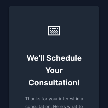
📅
We'll Schedule
Your
Consultation!
Thanks for your interest in a
consultation. Here's what to