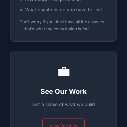
What questions do you have for us?
Don't worry if you don't have all the answers
—that's what the consultation is for!
💼
See Our Work
Get a sense of what we build
View Portfolio