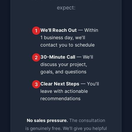
expect:
We'll Reach Out
— Within
1
1 business day, we'll
contact you to schedule
30-Minute Call
— We'll
2
discuss your project,
goals, and questions
Clear Next Steps
— You'll
3
leave with actionable
recommendations
No sales pressure.
The consultation
is genuinely free. We'll give you helpful