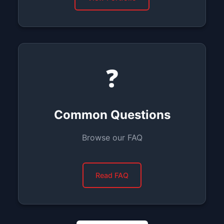
❓
Common Questions
Browse our FAQ
Read FAQ