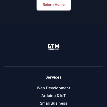
Return Home
Services
Web Development
Arduino & IoT
Small Business