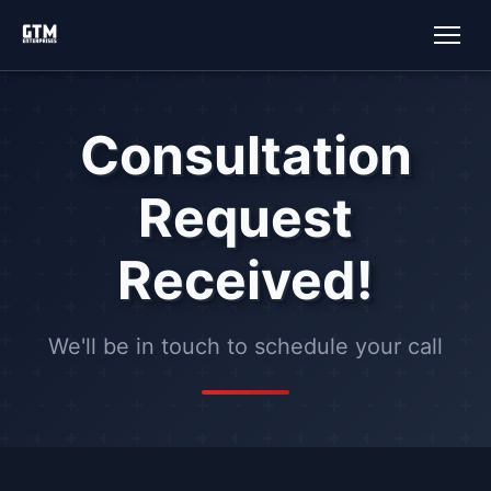
Consultation
Request
Received!
We'll be in touch to schedule your call