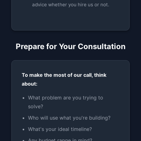
advice whether you hire us or not.
Prepare for Your Consultation
To make the most of our call, think
about:
What problem are you trying to
solve?
Who will use what you're building?
What's your ideal timeline?
Any budget range in mind?