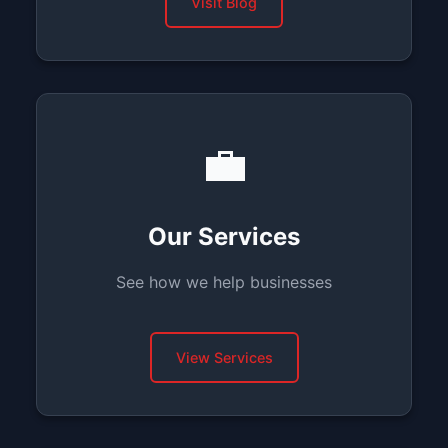
Visit Blog
💼
Our Services
See how we help businesses
View Services