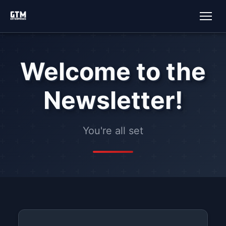
Welcome to the
Newsletter!
You're all set