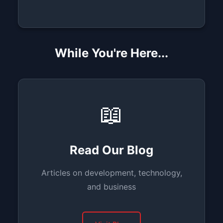
While You're Here...
📖
Read Our Blog
Articles on development, technology,
and business