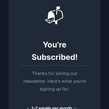
📬
You're
Subscribed!
Thanks for joining our
newsletter. Here's what you're
signing up for:
1-2 emails per month
—