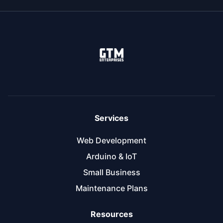
Services
Web Development
Arduino & IoT
Small Business
Maintenance Plans
Resources