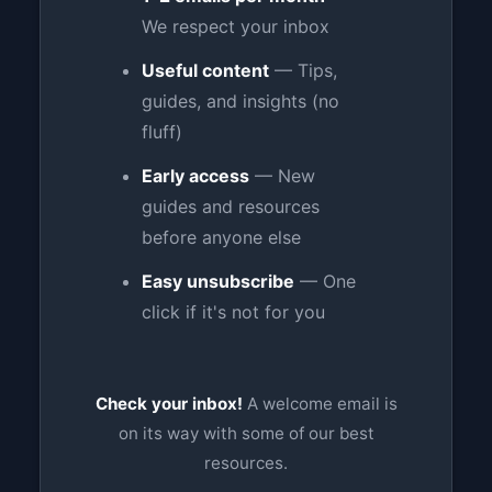
We respect your inbox
Useful content
— Tips,
guides, and insights (no
fluff)
Early access
— New
guides and resources
before anyone else
Easy unsubscribe
— One
click if it's not for you
Check your inbox!
A welcome email is
on its way with some of our best
resources.