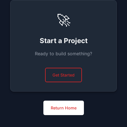
🚀
Start a Project
Ready to build something?
Get Started
Return Home